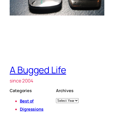
A Bugged Life
since 2004
Categories
Archives
Archives
Best of
Digressions