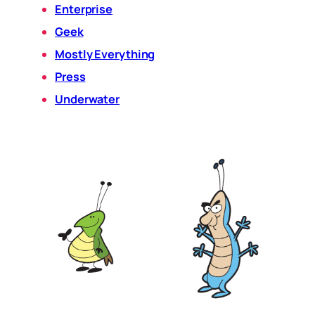
Enterprise
Geek
Mostly Everything
Press
Underwater