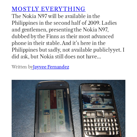
MOSTLY EVERYTHING
The Nokia N97 will be available in the
Philippines in the second half of 2009. Ladies
and gentlemen, presenting the Nokia N97,
dubbed by the Finns as their most advanced
phone in their stable. And it’s here in the
Philippines but sadly, not available publicly yet. I
did ask, but Nokia still does not have…
Written by
Jayvee Fernandez