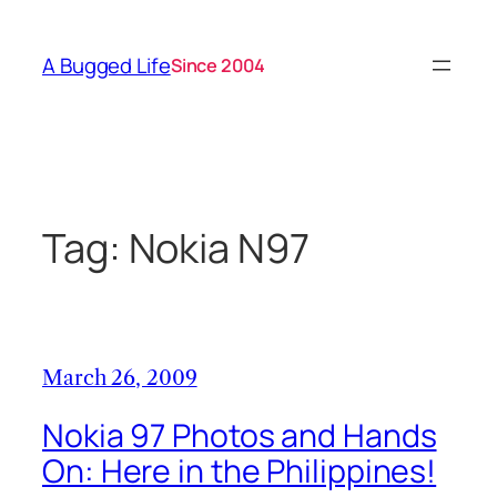
Skip
to
A Bugged Life
Since 2004
content
Tag:
Nokia N97
March 26, 2009
Nokia 97 Photos and Hands
On: Here in the Philippines!