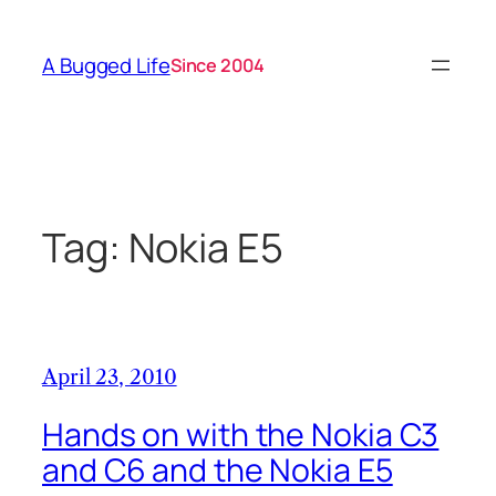
Skip
to
A Bugged Life
Since 2004
content
Tag:
Nokia E5
April 23, 2010
Hands on with the Nokia C3
and C6 and the Nokia E5