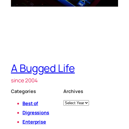
A Bugged Life
since 2004
Categories
Archives
Archives
Best of
Digressions
Enterprise