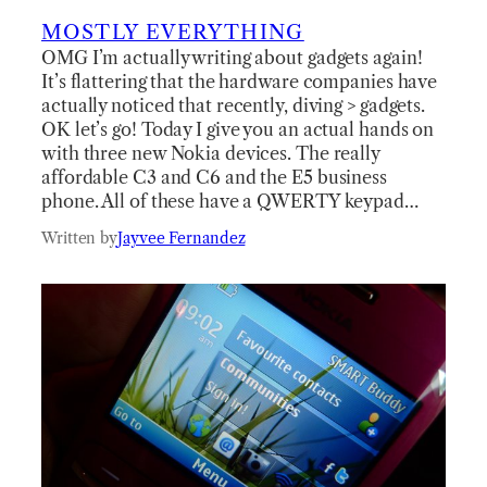
MOSTLY EVERYTHING
OMG I’m actually writing about gadgets again!
It’s flattering that the hardware companies have
actually noticed that recently, diving > gadgets.
OK let’s go! Today I give you an actual hands on
with three new Nokia devices. The really
affordable C3 and C6 and the E5 business
phone. All of these have a QWERTY keypad…
Written by
Jayvee Fernandez