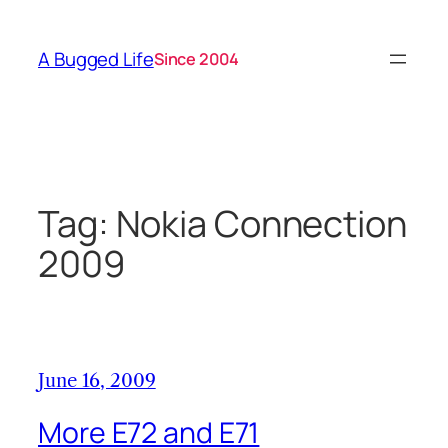
Skip
to
A Bugged Life
Since 2004
content
Tag:
Nokia Connection
2009
June 16, 2009
More E72 and E71