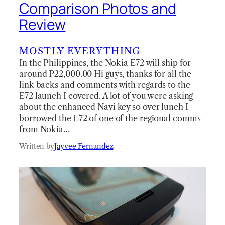
Comparison Photos and
Review
MOSTLY EVERYTHING
In the Philippines, the Nokia E72 will ship for
around P22,000.00 Hi guys, thanks for all the
link backs and comments with regards to the
E72 launch I covered. A lot of you were asking
about the enhanced Navi key so over lunch I
borrowed the E72 of one of the regional comms
from Nokia…
Written by
Jayvee Fernandez