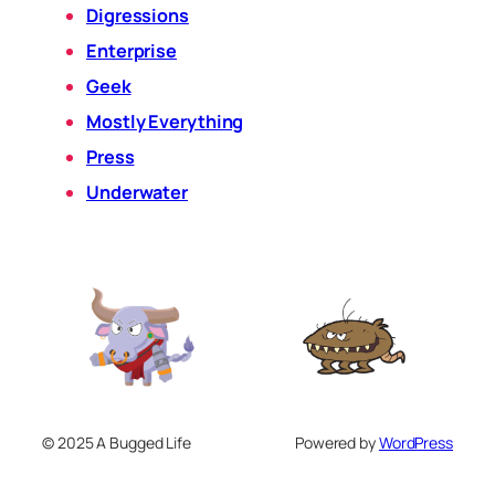
Digressions
Enterprise
Geek
Mostly Everything
Press
Underwater
© 2025 A Bugged Life
Powered by
WordPress