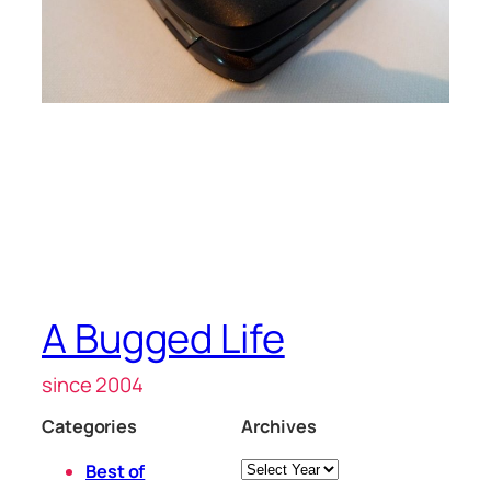
A Bugged Life
since 2004
Categories
Archives
Archives
Best of