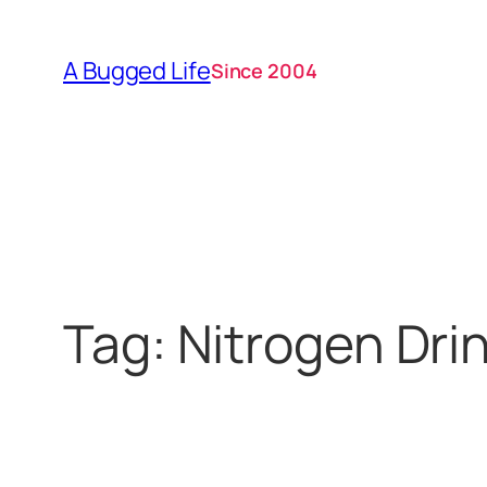
Skip
to
A Bugged Life
Since 2004
content
Tag:
Nitrogen Dri