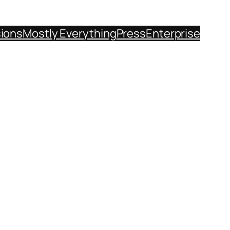
sions
Mostly Everything
Press
Enterprise