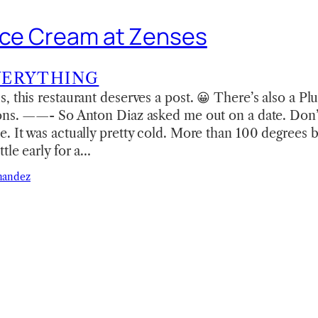
Ice Cream at Zenses
VERYTHING
, this restaurant deserves a post. 😀 There’s also a Pl
ions. ——- So Anton Diaz asked me out on a date. Don’
. It was actually pretty cold. More than 100 degrees 
tle early for a…
nandez