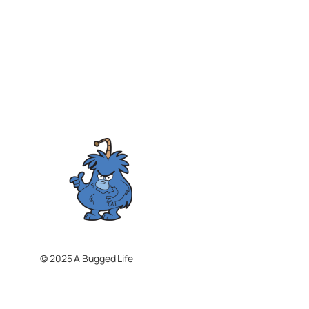
© 2025 A Bugged Life