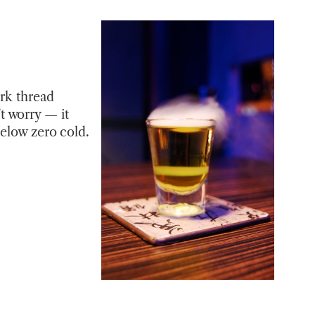
urk thread
t worry — it
below zero cold.