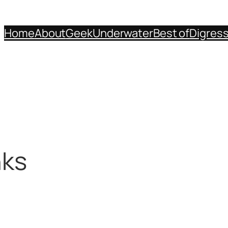
Home
About
Geek
Underwater
Best of
Digres
nks