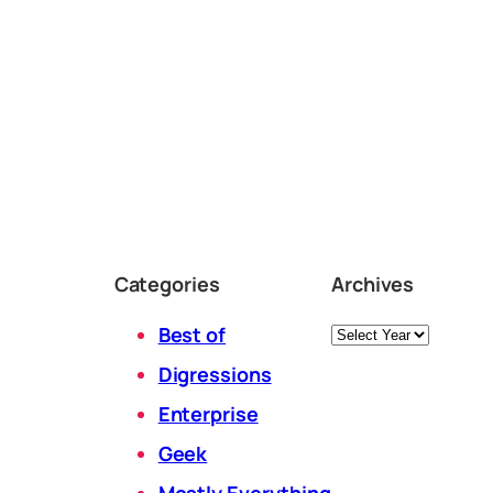
Categories
Archives
Archives
Best of
Digressions
Enterprise
Geek
Mostly Everything