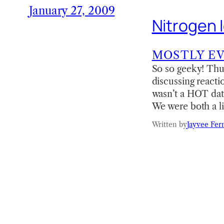
January 27, 2009
Nitrogen 
MOSTLY E
So so geeky! Thus
discussing react
wasn’t a HOT date
We were both a lit
Written by
Jayvee Fer