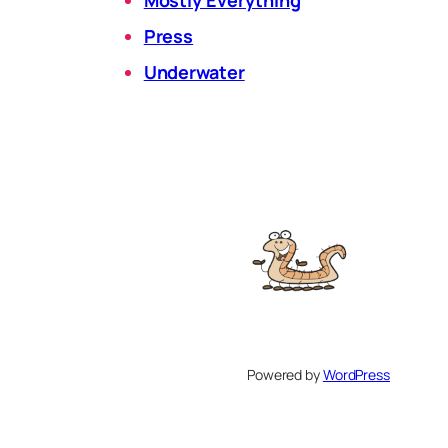
Press
Underwater
Powered by
WordPress