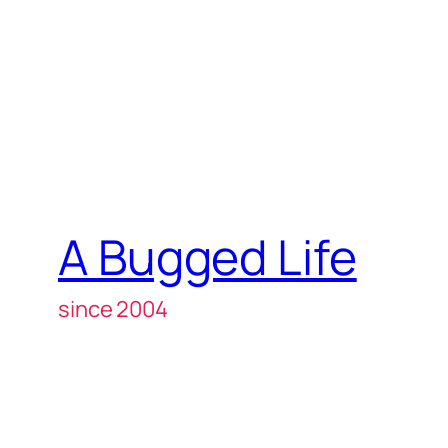
A Bugged Life
since 2004