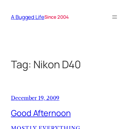
Skip
to
A Bugged Life
Since 2004
content
Tag:
Nikon D40
December 19, 2009
Good Afternoon
MOSTLY EVERYTHING