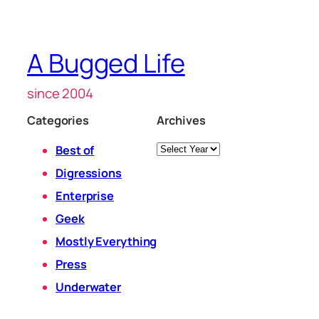
A Bugged Life
since 2004
Categories
Archives
Archives
Best of
Digressions
Enterprise
Geek
Mostly Everything
Press
Underwater