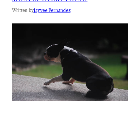
Written by
Jayvee Fernandez