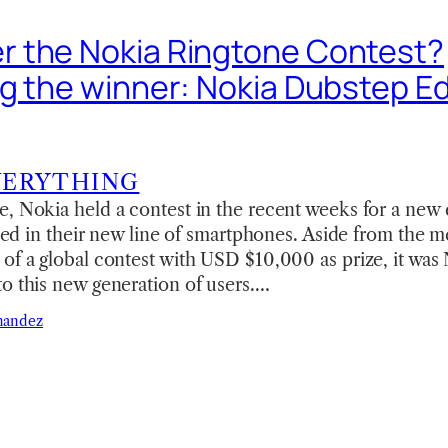
 the Nokia Ringtone Contest?
g the winner: Nokia Dubstep Ed
VERYTHING
, Nokia held a contest in the recent weeks for a new 
alled in their new line of smartphones. Aside from the 
of a global contest with USD $10,000 as prize, it was 
o this new generation of users.…
nandez