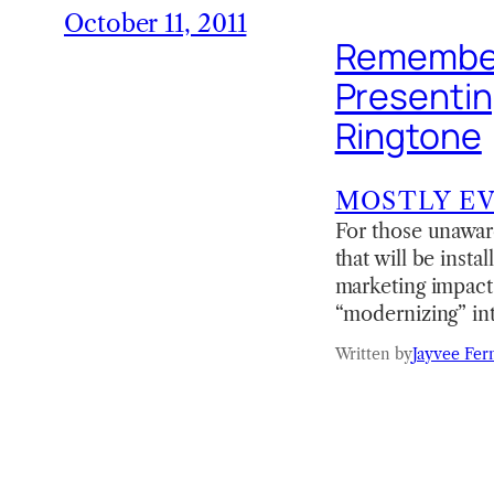
October 11, 2011
Remember
Presentin
Ringtone
MOSTLY E
For those unaware
that will be inst
marketing impact 
“modernizing” int
Written by
Jayvee Fer