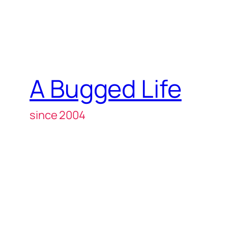
A Bugged Life
since 2004