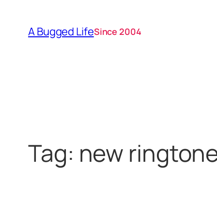
Skip
to
A Bugged Life
Since 2004
content
Tag:
new rington