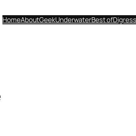
Home
About
Geek
Underwater
Best of
Digres
e