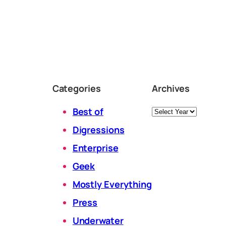
Categories
Archives
Archives
Best of
Digressions
Enterprise
Geek
Mostly Everything
Press
Underwater