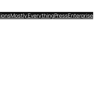
sions
Mostly Everything
Press
Enterprise