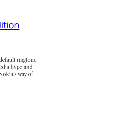
ition
default ringtone
media hype and
Nokia’s way of