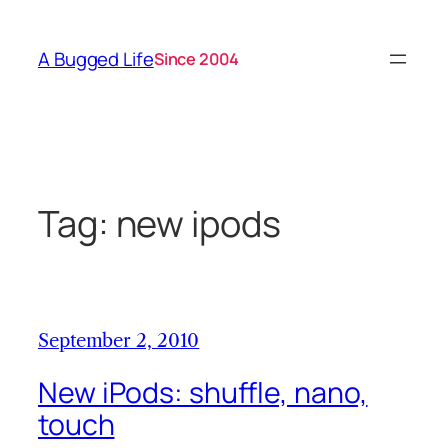
Skip
to
A Bugged Life
Since 2004
content
Tag:
new ipods
September 2, 2010
New iPods: shuffle, nano,
touch