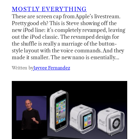
MOSTLY EVERYTHING
These are screen cap from Apple’s livestream.
Pretty good eh? This is Steve showing off the
new iPod line: it’s completely revamped, leaving
out the iPod classic. The revamped design for
the shuffle is really a marriage of the button-
style layout with the voice commands. And they
made it smaller. The new nano is essentially…
Written by
Jayvee Fernandez