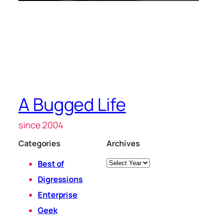
A Bugged Life
since 2004
Categories
Archives
Archives
Best of
Digressions
Enterprise
Geek