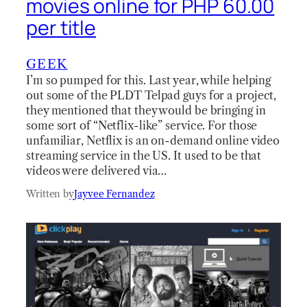
movies online for PHP 60.00
per title
GEEK
I’m so pumped for this. Last year, while helping
out some of the PLDT Telpad guys for a project,
they mentioned that they would be bringing in
some sort of “Netflix-like” service. For those
unfamiliar, Netflix is an on-demand online video
streaming service in the US. It used to be that
videos were delivered via…
Written by
Jayvee Fernandez