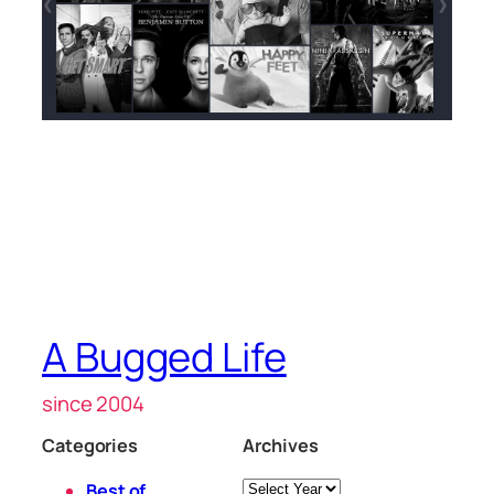
A Bugged Life
since 2004
Categories
Archives
Archives
Best of