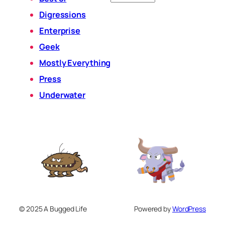
Digressions
Enterprise
Geek
Mostly Everything
Press
Underwater
© 2025 A Bugged Life
Powered by
WordPress