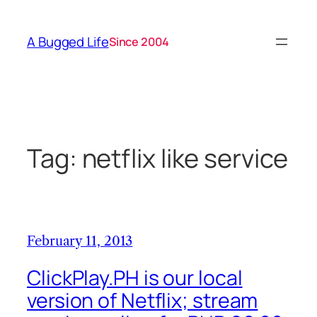
Skip
to
A Bugged Life
Since 2004
content
Tag:
netflix like service
February 11, 2013
ClickPlay.PH is our local
version of Netflix; stream