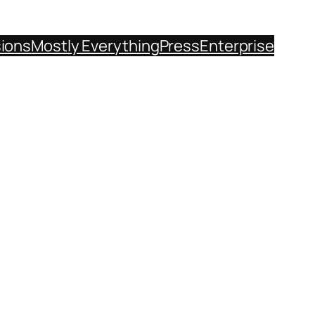
sions
Mostly Everything
Press
Enterprise