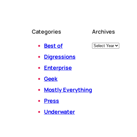
Categories
Archives
Archives
Best of
Digressions
Enterprise
Geek
Mostly Everything
Press
Underwater