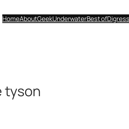
Home
About
Geek
Underwater
Best of
Digres
e tyson