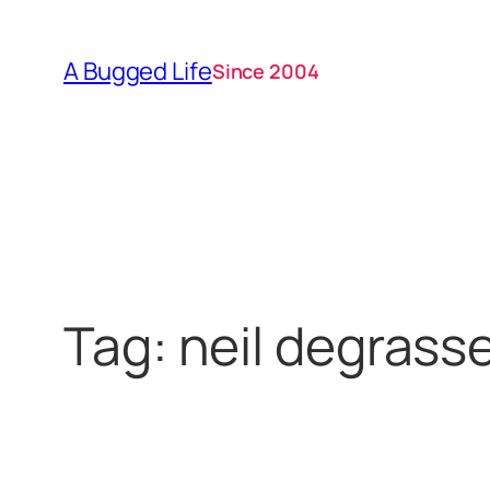
Skip
to
A Bugged Life
Since 2004
content
Tag:
neil degrass