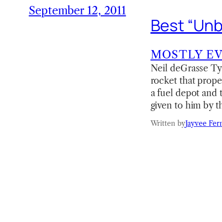
September 12, 2011
Best “Unb
MOSTLY E
Neil deGrasse Ty
rocket that prope
a fuel depot and 
given to him by 
Written by
Jayvee Fer