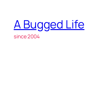
A Bugged Life
since 2004