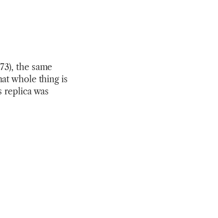
73), the same
at whole thing is
s replica was