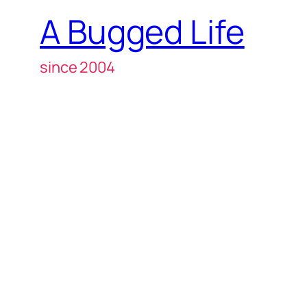
A Bugged Life
since 2004