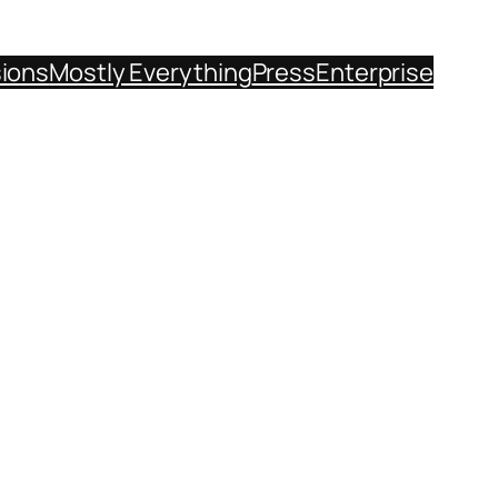
sions
Mostly Everything
Press
Enterprise