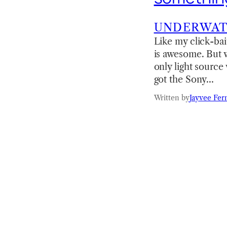
UNDERWA
Like my click-bai
is awesome. But wha
only light source
got the Sony…
Written by
Jayvee Fer