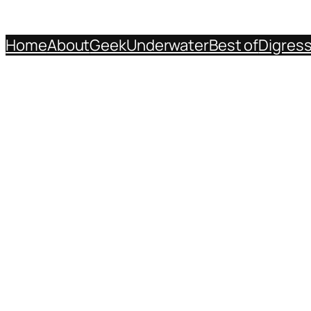
Home
About
Geek
Underwater
Best of
Digres