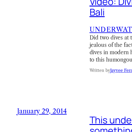
Video: Di
Bali
UNDERWA
Did two dives at 
jealous of the fa
dives in modern h
to this humongo
Written by
Jayvee Fer
January 29, 2014
This under
something 