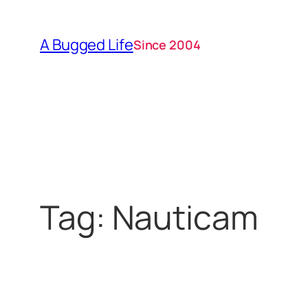
Skip
to
A Bugged Life
Since 2004
content
Tag:
Nauticam