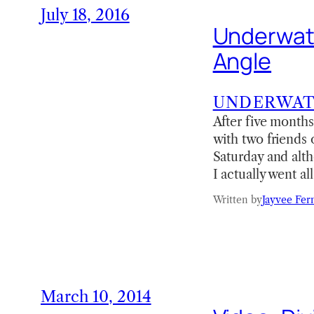
July 18, 2016
Underwate
Angle
UNDERWA
After five month
with two friends 
Saturday and alth
I actually went a
Written by
Jayvee Fer
March 10, 2014