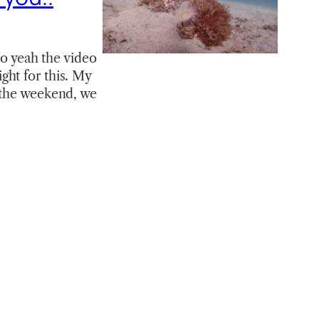
So yeah the video
ight for this. My
r the weekend, we