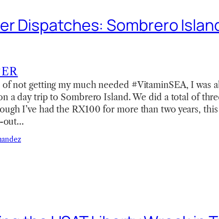
r Dispatches: Sombrero Island
TER
s of not getting my much needed #VitaminSEA, I was ab
on a day trip to Sombrero Island. We did a total of thr
ough I’ve had the RX100 for more than two years, this 
ll-out…
nandez