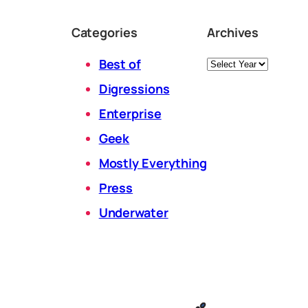
Categories
Archives
Archives
Best of
Digressions
Enterprise
Geek
Mostly Everything
Press
Underwater