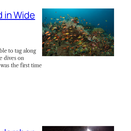
 in Wide
le to tag along
ee dives on
was the first time