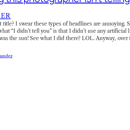
TER
t title? I swear these types of headlines are annoying. 
t “I didn’t tell you” is that I didn’t use any artificial l
 was the sun! See what I did there? LOL. Anyway, ove
nandez