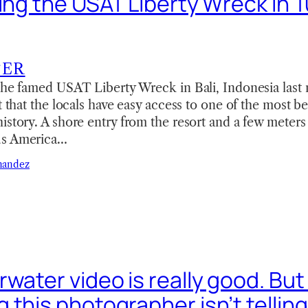
ving the USAT Liberty Wreck in 
TER
the famed USAT Liberty Wreck in Bali, Indonesia last m
ct that the locals have easy access to one of the most b
istory. A shore entry from the resort and a few meter
us America…
nandez
water video is really good. But
this photographer isn’t telling