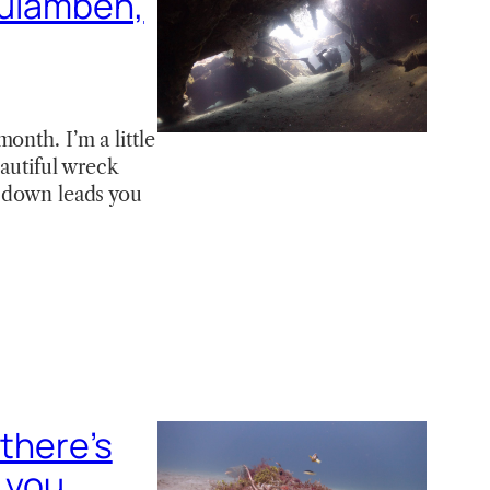
Tulamben,
onth. I’m a little
eautiful wreck
s down leads you
 there’s
 you..