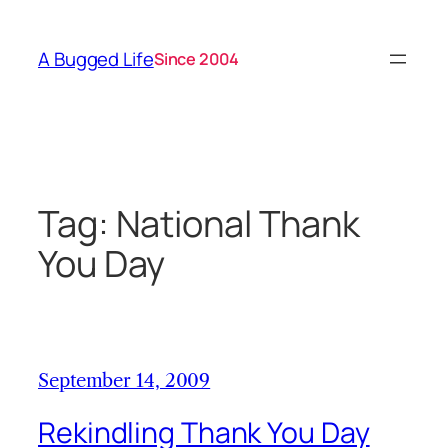
Skip
to
A Bugged Life
Since 2004
content
Tag:
National Thank
You Day
September 14, 2009
Rekindling Thank You Day