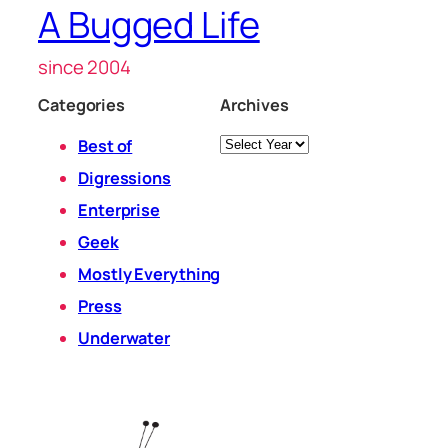
A Bugged Life
since 2004
Categories
Archives
Archives
Best of
Digressions
Enterprise
Geek
Mostly Everything
Press
Underwater