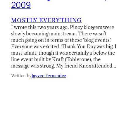
2009
MOSTLY EVERYTHING
I wrote this two years ago. Pinoy bloggers were
slowly becoming mainstream. There wasn’t
much going on in terms of these ‘blog events.’
Everyone was excited. Thank You Day was big. I
must admit, though it was certainly a below the
line event built by Kraft (Toblerone), the
message was strong. My friend Knox attended…
Written by
Jayvee Fernandez