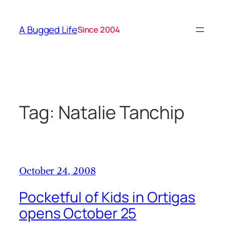
Skip
to
A Bugged Life
Since 2004
content
Tag:
Natalie Tanchip
October 24, 2008
Pocketful of Kids in Ortigas
opens October 25