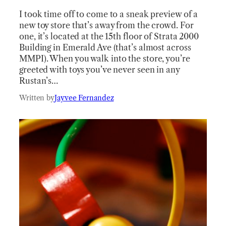
I took time off to come to a sneak preview of a
new toy store that’s away from the crowd. For
one, it’s located at the 15th floor of Strata 2000
Building in Emerald Ave (that’s almost across
MMPI). When you walk into the store, you’re
greeted with toys you’ve never seen in any
Rustan’s…
Written by
Jayvee Fernandez