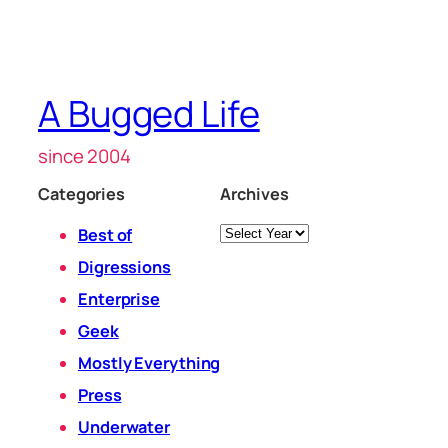
A Bugged Life
since 2004
Categories
Archives
Archives
Best of
Digressions
Enterprise
Geek
Mostly Everything
Press
Underwater