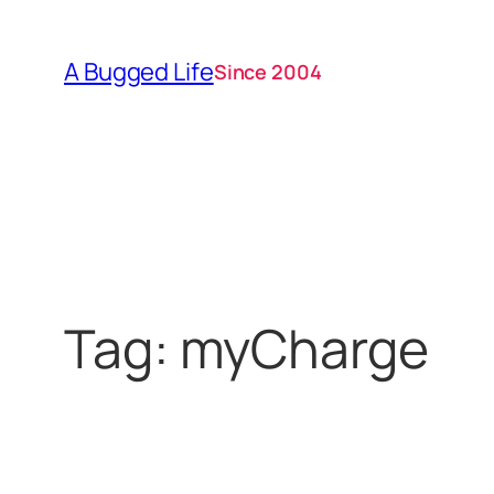
Skip
to
A Bugged Life
Since 2004
content
Tag:
myCharge