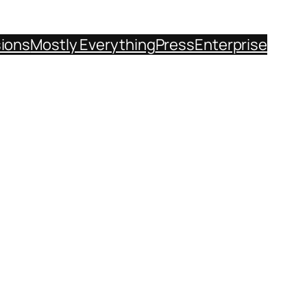
sions
Mostly Everything
Press
Enterprise