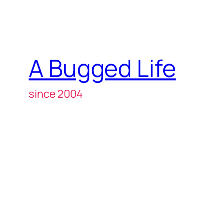
A Bugged Life
since 2004