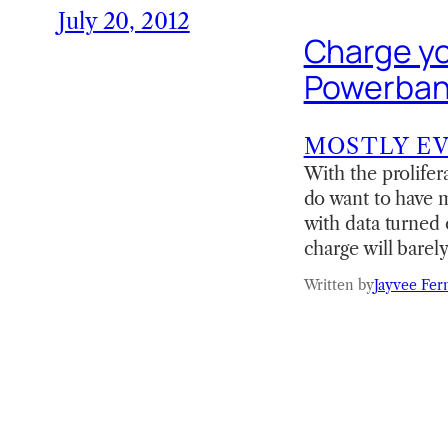
July 20, 2012
Charge yo
Powerbank
MOSTLY E
With the prolifer
do want to have m
with data turned 
charge will barel
Written by
Jayvee Fer