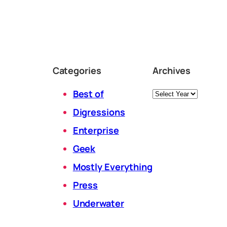
Categories
Archives
Archives
Best of
Digressions
Enterprise
Geek
Mostly Everything
Press
Underwater