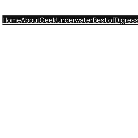
Home
About
Geek
Underwater
Best of
Digres