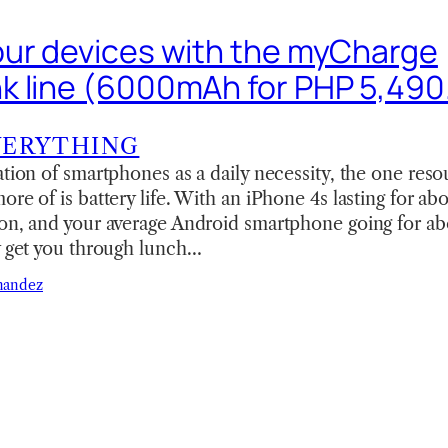
ur devices with the myCharge
 line (6000mAh for PHP 5,490
VERYTHING
ation of smartphones as a daily necessity, the one reso
ore of is battery life. With an iPhone 4s lasting for ab
on, and your average Android smartphone going for abo
y get you through lunch…
nandez