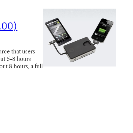
.00)
urce that users
out 5-8 hours
ut 8 hours, a full