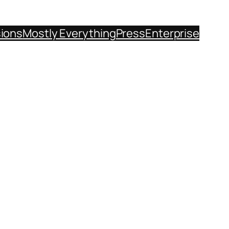
sions
Mostly Everything
Press
Enterprise