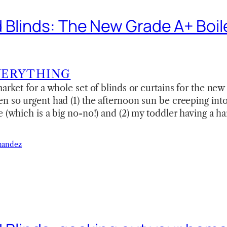
 Blinds: The New Grade A+ Boil
VERYTHING
arket for a whole set of blinds or curtains for the new
en so urgent had (1) the afternoon sun be creeping in
e (which is a big no-no!) and (2) my toddler having a ha
nandez