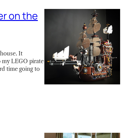
er on the
 house. It
to my LEGO pirate
rd time going to