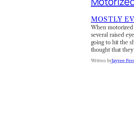
Motorized
MOSTLY E
When motorized bl
several raised ey
going to hit the 
thought that they
Written by
Jayvee Fer