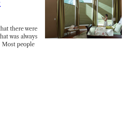
e
that there were
that was always
e. Most people