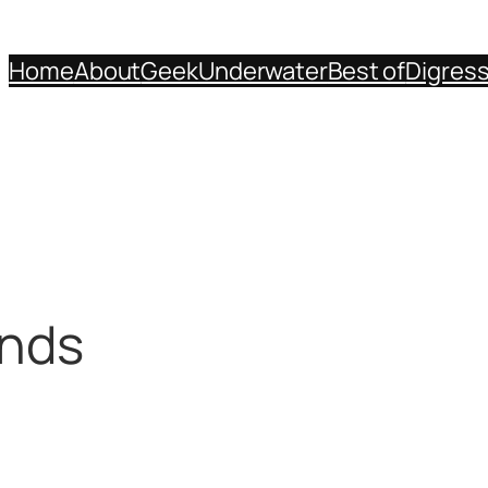
Home
About
Geek
Underwater
Best of
Digres
inds