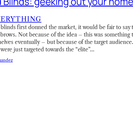
 Blinds: geeking out your hom
VERYTHING
inds first donned the market, it would be fair to say 
ebrows. Not because of the idea – this was something 
shelves eventually – but because of the target audienc
 were just targeted towards the “elite”…
nandez