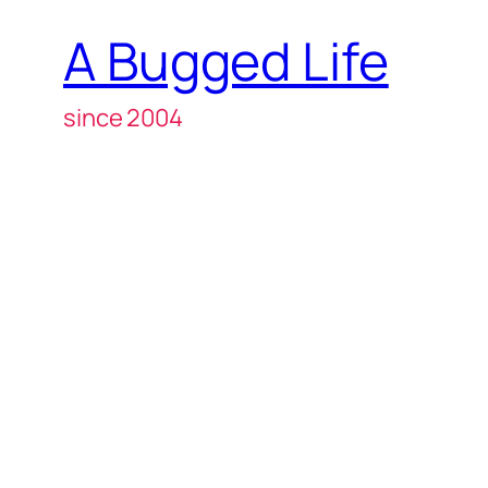
A Bugged Life
since 2004