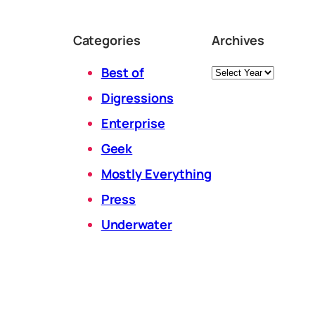
Categories
Archives
Archives
Best of
Digressions
Enterprise
Geek
Mostly Everything
Press
Underwater