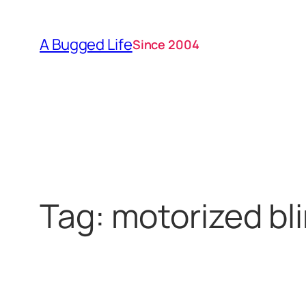
Skip
to
A Bugged Life
Since 2004
content
Tag:
motorized bl