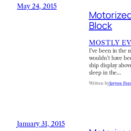
May 24, 2015
Motorized
Block
MOSTLY E
I’ve been in the m
wouldn’t have be
ship display abov
sleep in the…
Written by
Jayvee Fer
January 31, 2015