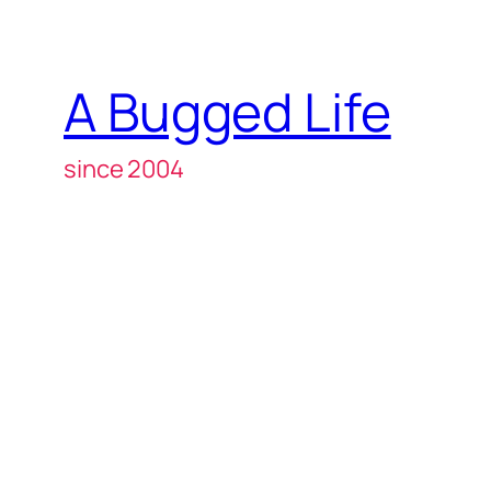
A Bugged Life
since 2004