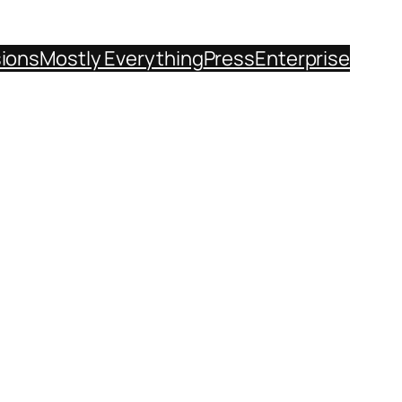
sions
Mostly Everything
Press
Enterprise