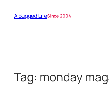
Skip
to
A Bugged Life
Since 2004
content
Tag:
monday mag