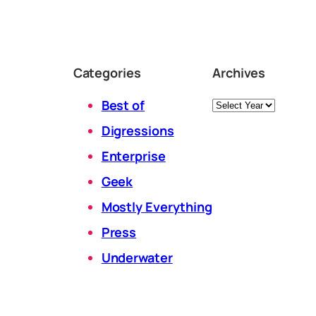
Categories
Archives
Archives
Best of
Digressions
Enterprise
Geek
Mostly Everything
Press
Underwater