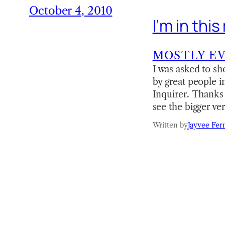
October 4, 2010
I’m in th
MOSTLY E
I was asked to sh
by great people 
Inquirer. Thanks 
see the bigger ve
Written by
Jayvee Fer