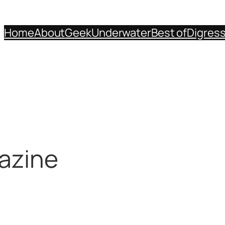
Home
About
Geek
Underwater
Best of
Digres
azine