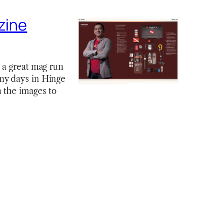
zine
 a great mag run
my days in Hinge
 the images to