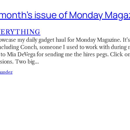
is month’s issue of Monday Maga
VERYTHING
owcase my daily gadget haul for Monday Magazine. It’s
including Conch, someone I used to work with during 
to Mia DeVega for sending me the hires pegs. Click on
rsions. Two big…
nandez