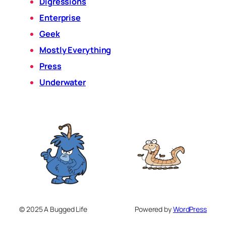
Digressions
Enterprise
Geek
Mostly Everything
Press
Underwater
© 2025 A Bugged Life
Powered by
WordPress