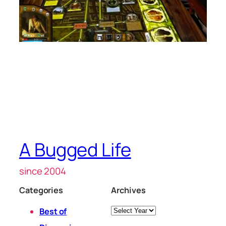
A Bugged Life
since 2004
Categories
Archives
Archives
Best of