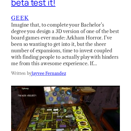
beta test it!
GEEK
Imagine that, to complete your Bachelor’s
degree you design a 3D version of one of the best
board games ever made: Arkham Horror. I’ve
been so wanting to get into it, but the sheer
number of expansions, time to invest coupled
with finding people to actually play with hinders
me from this awesome experience. If…
Written by
Jayvee Fernandez