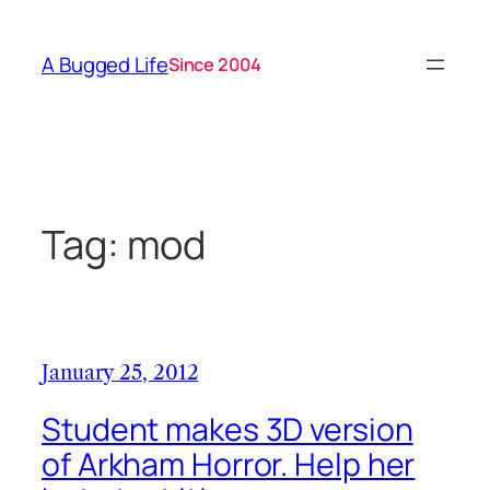
Skip
to
A Bugged Life
Since 2004
content
Tag:
mod
January 25, 2012
Student makes 3D version
of Arkham Horror. Help her