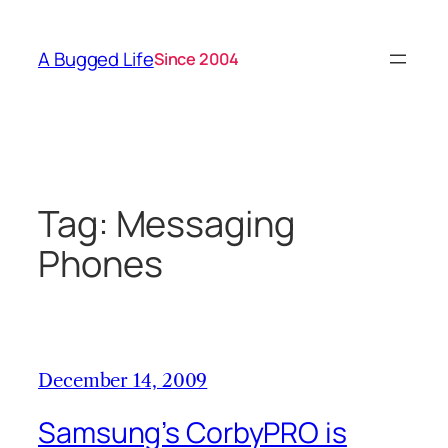
Skip
to
A Bugged Life
Since 2004
content
Tag:
Messaging
Phones
December 14, 2009
Samsung’s CorbyPRO is