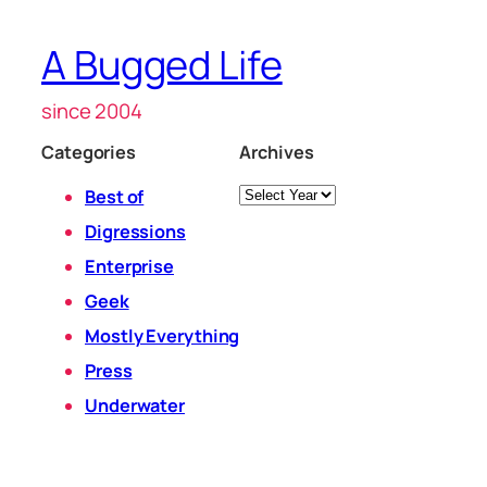
A Bugged Life
since 2004
Categories
Archives
Archives
Best of
Digressions
Enterprise
Geek
Mostly Everything
Press
Underwater