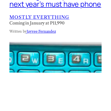
next year’s must have phone
MOSTLY EVERYTHING
Coming in January at P11,990
Written by
Jayvee Fernandez