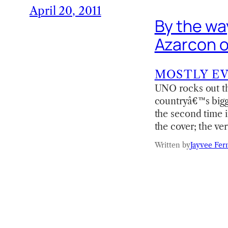
April 20, 2011
By the way 
Azarcon o
MOSTLY E
UNO rocks out thi
countryâ€™s bigge
the second time 
the cover; the ve
Written by
Jayvee Fer