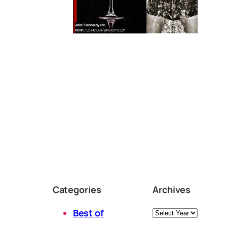
Categories
Archives
Archives
Best of