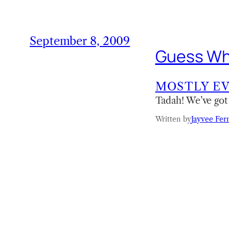
September 8, 2009
Guess Wh
MOSTLY E
Tadah! We’ve got
Written by
Jayvee Fer