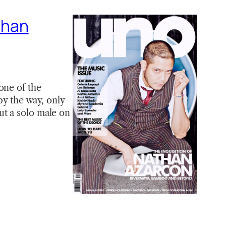
athan
one of the
by the way, only
ut a solo male on