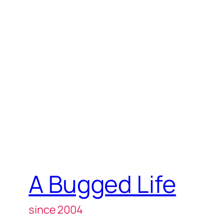
A Bugged Life
since 2004