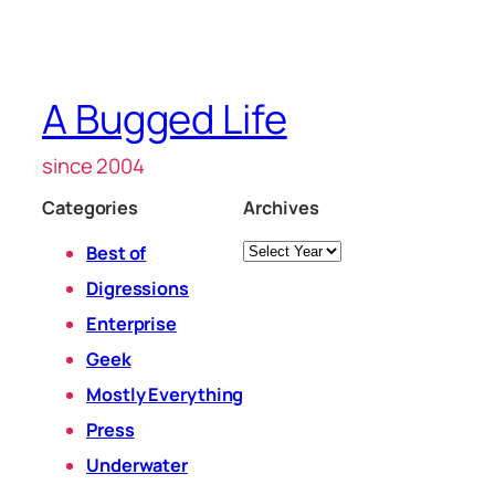
A Bugged Life
since 2004
Categories
Archives
Archives
Best of
Digressions
Enterprise
Geek
Mostly Everything
Press
Underwater