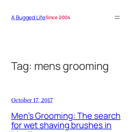
Skip
to
A Bugged Life
Since 2004
content
Tag:
mens grooming
October 17, 2017
Men’s Grooming: The search
for wet shaving brushes in