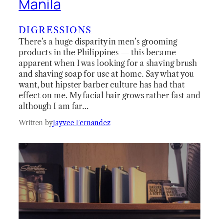
Manila
DIGRESSIONS
There’s a huge disparity in men’s grooming
products in the Philippines — this became
apparent when I was looking for a shaving brush
and shaving soap for use at home. Say what you
want, but hipster barber culture has had that
effect on me. My facial hair grows rather fast and
although I am far…
Written by
Jayvee Fernandez