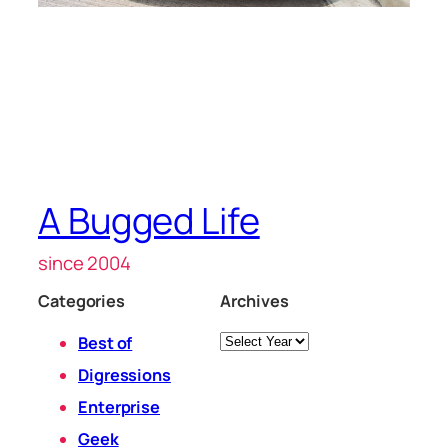
A Bugged Life
since 2004
Categories
Archives
Archives
Best of
Digressions
Enterprise
Geek