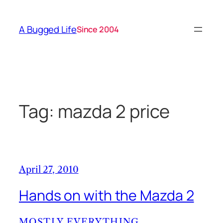
Skip
to
A Bugged Life
Since 2004
content
Tag:
mazda 2 price
April 27, 2010
Hands on with the Mazda 2
MOSTLY EVERYTHING