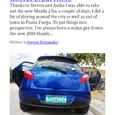
Thanks to Steven and Anika I was able to take
out the new Mazda 2 for a couple of days. I did a
bit of driving around the city as well as out of
town to Punta Fuego. To put things into
perspective, I’ve always been a sedan guy (I own
the new 2010 Honda…
Written by
Jayvee Fernandez