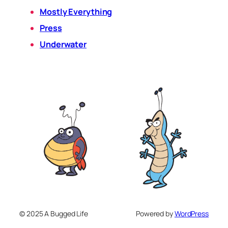
Mostly Everything
Press
Underwater
© 2025 A Bugged Life
Powered by
WordPress