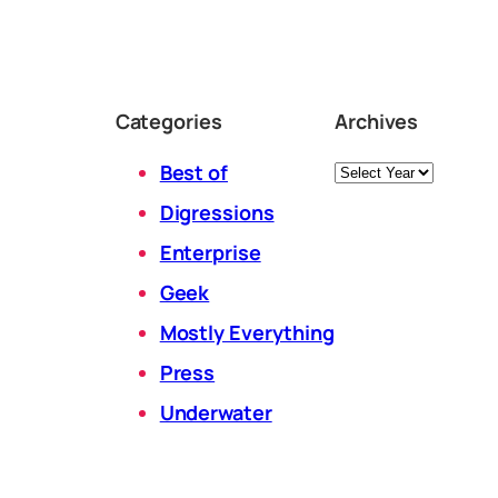
Categories
Archives
Archives
Best of
Digressions
Enterprise
Geek
Mostly Everything
Press
Underwater