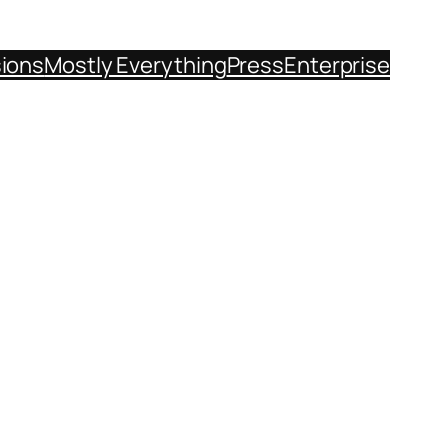
sions
Mostly Everything
Press
Enterprise