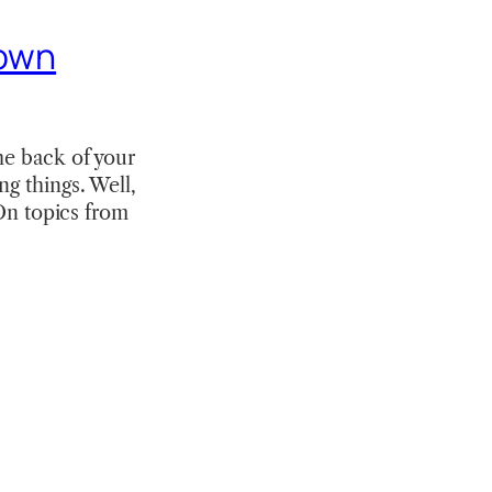
 own
he back of your
ng things. Well,
“On topics from