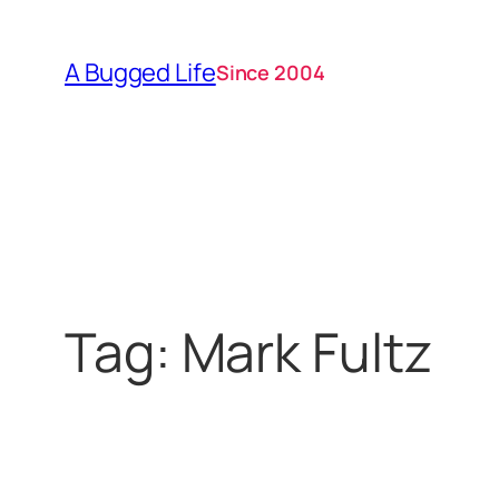
Skip
to
A Bugged Life
Since 2004
content
Tag:
Mark Fultz