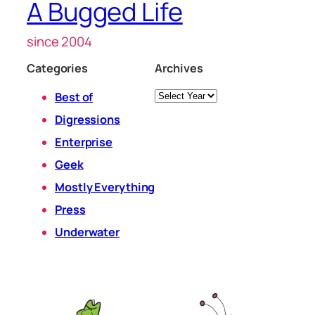
A Bugged Life
since 2004
Categories
Archives
Archives
Best of
Digressions
Enterprise
Geek
Mostly Everything
Press
Underwater