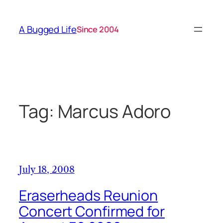
Skip
to
A Bugged Life
Since 2004
content
Tag:
Marcus Adoro
July 18, 2008
Eraserheads Reunion
Concert Confirmed for