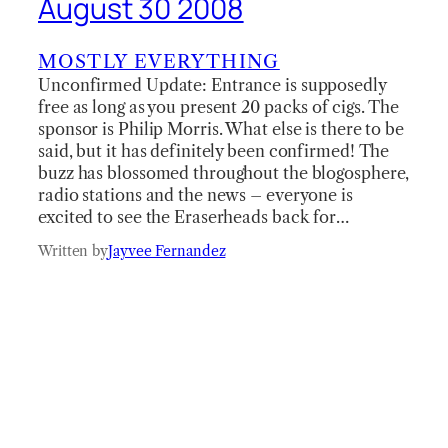
August 30 2008
MOSTLY EVERYTHING
Unconfirmed Update: Entrance is supposedly
free as long as you present 20 packs of cigs. The
sponsor is Philip Morris. What else is there to be
said, but it has definitely been confirmed! The
buzz has blossomed throughout the blogosphere,
radio stations and the news – everyone is
excited to see the Eraserheads back for…
Written by
Jayvee Fernandez