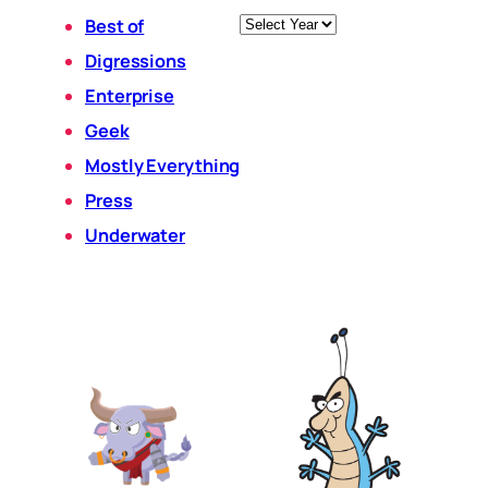
Archives
Best of
Digressions
Enterprise
Geek
Mostly Everything
Press
Underwater