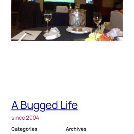
A Bugged Life
since 2004
Categories
Archives