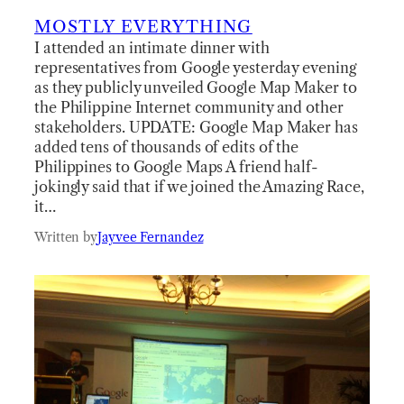
MOSTLY EVERYTHING
I attended an intimate dinner with
representatives from Google yesterday evening
as they publicly unveiled Google Map Maker to
the Philippine Internet community and other
stakeholders. UPDATE: Google Map Maker has
added tens of thousands of edits of the
Philippines to Google Maps A friend half-
jokingly said that if we joined the Amazing Race,
it…
Written by
Jayvee Fernandez