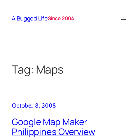
Skip
to
A Bugged Life
Since 2004
content
Tag:
Maps
October 8, 2008
Google Map Maker
Philippines Overview