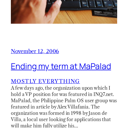
November 12, 2006
Ending my term at MaPalad
MOSTLY EVERYTHING
A few days ago, the organization upon which I
hold a VP position for was featured in INQ7.net.
MaPalad, the Philippine Palm OS user group was
featured in article by Alex Villafania. The
organization was formed in 1998 by Jason de
Villa, a local user looking for applications that
will make him fully utilize his…