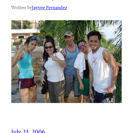
Written by
Jayvee Fernandez
July 23, 2006