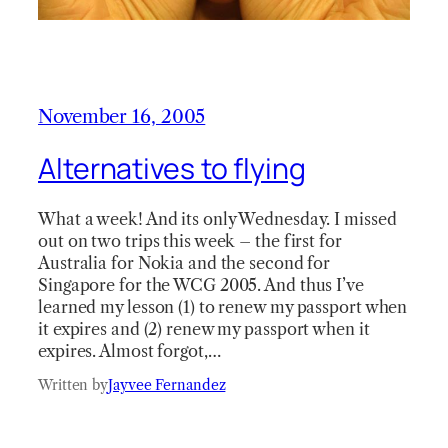
November 16, 2005
Alternatives to flying
What a week! And its only Wednesday. I missed
out on two trips this week – the first for
Australia for Nokia and the second for
Singapore for the WCG 2005. And thus I’ve
learned my lesson (1) to renew my passport when
it expires and (2) renew my passport when it
expires. Almost forgot,…
Written by
Jayvee Fernandez