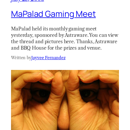
MaPalad Gaming Meet
MaPalad held its monthly gaming meet
yesterday, sponsored by Astraware. You can view
the thread and pictures here. Thanks, Astraware
and BBQ House for the prizes and venue.
Written by
Jayvee Fernandez