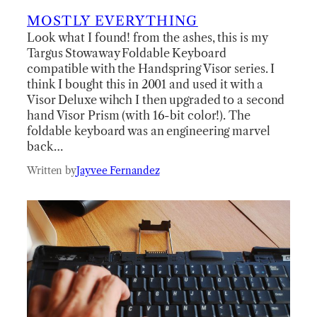
MOSTLY EVERYTHING
Look what I found! from the ashes, this is my
Targus Stowaway Foldable Keyboard
compatible with the Handspring Visor series. I
think I bought this in 2001 and used it with a
Visor Deluxe wihch I then upgraded to a second
hand Visor Prism (with 16-bit color!). The
foldable keyboard was an engineering marvel
back…
Written by
Jayvee Fernandez