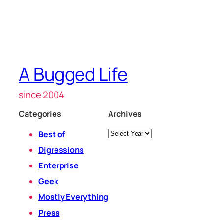
A Bugged Life
since 2004
Categories
Archives
Archives
Best of
Digressions
Enterprise
Geek
Mostly Everything
Press