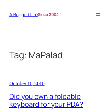
Skip
to
A Bugged Life
Since 2004
content
Tag:
MaPalad
October 11, 2010
Did you own a foldable
keyboard for your PDA?