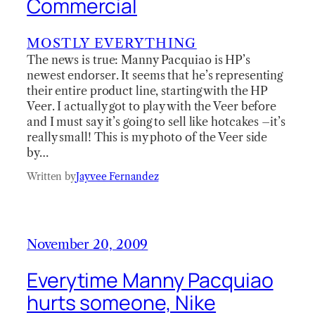
Commercial
MOSTLY EVERYTHING
The news is true: Manny Pacquiao is HP’s
newest endorser. It seems that he’s representing
their entire product line, starting with the HP
Veer. I actually got to play with the Veer before
and I must say it’s going to sell like hotcakes –it’s
really small! This is my photo of the Veer side
by…
Written by
Jayvee Fernandez
November 20, 2009
Everytime Manny Pacquiao
hurts someone, Nike