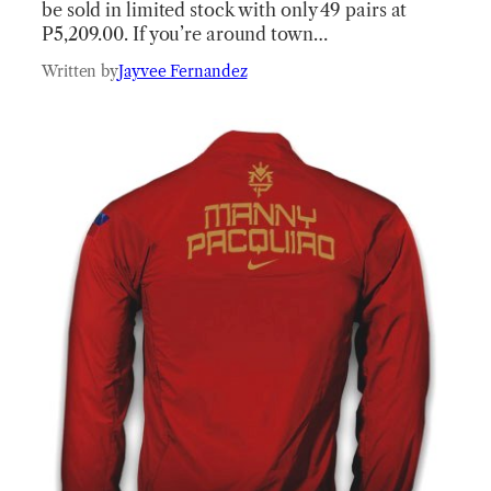
be sold in limited stock with only 49 pairs at
P5,209.00. If you’re around town…
Written by
Jayvee Fernandez