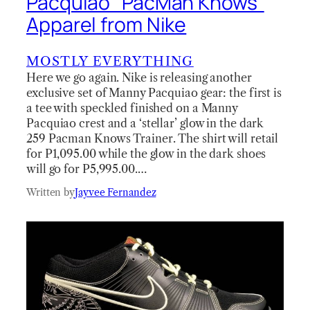
Pacquiao “PacMan Knows”
Apparel from Nike
MOSTLY EVERYTHING
Here we go again. Nike is releasing another
exclusive set of Manny Pacquiao gear: the first is
a tee with speckled finished on a Manny
Pacquiao crest and a ‘stellar’ glow in the dark
259 Pacman Knows Trainer. The shirt will retail
for P1,095.00 while the glow in the dark shoes
will go for P5,995.00.…
Written by
Jayvee Fernandez