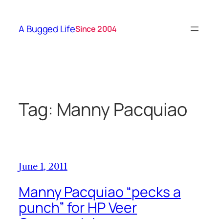
Skip
to
A Bugged Life
Since 2004
content
Tag:
Manny Pacquiao
June 1, 2011
Manny Pacquiao “pecks a
punch” for HP Veer