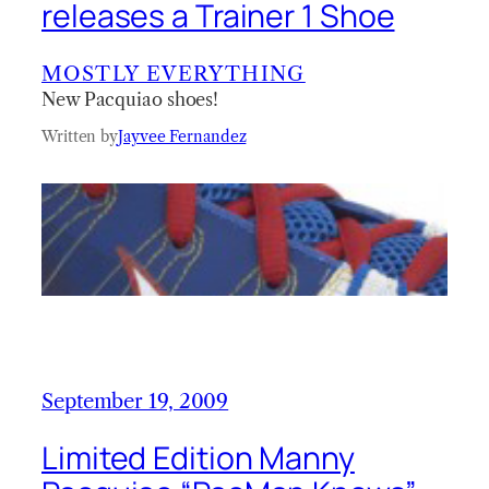
releases a Trainer 1 Shoe
MOSTLY EVERYTHING
New Pacquiao shoes!
Written by
Jayvee Fernandez
September 19, 2009
Limited Edition Manny