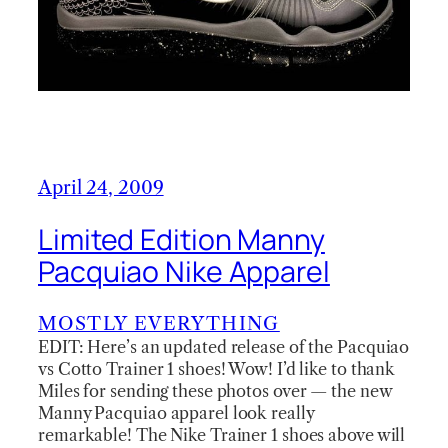
April 24, 2009
Limited Edition Manny
Pacquiao Nike Apparel
MOSTLY EVERYTHING
EDIT: Here’s an updated release of the Pacquiao
vs Cotto Trainer 1 shoes! Wow! I’d like to thank
Miles for sending these photos over — the new
Manny Pacquiao apparel look really
remarkable! The Nike Trainer 1 shoes above will