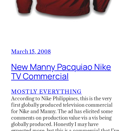
March 15, 2008
New Manny Pacquiao Nike
TV Commercial
MOSTLY EVERYTHING
According to Nike Philippines, this is the very
first globally produced television commercial
for Nike and Manny. The ad has elicited some
comments on production value vis a vis being
globally produced. Honestly I may have
expected more, but this is a commercial that I’ve