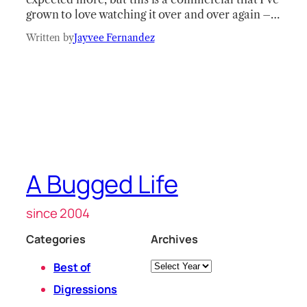
grown to love watching it over and over again –…
Written by
Jayvee Fernandez
A Bugged Life
since 2004
Categories
Archives
Archives
Best of
Digressions