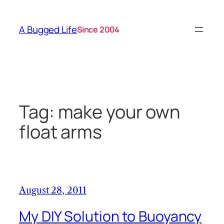
Skip
to
A Bugged Life
Since 2004
content
Tag:
make your own
float arms
August 28, 2011
My DIY Solution to Buoyancy