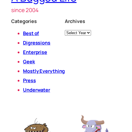
since 2004
Categories
Archives
Archives
Best of
Digressions
Enterprise
Geek
Mostly Everything
Press
Underwater