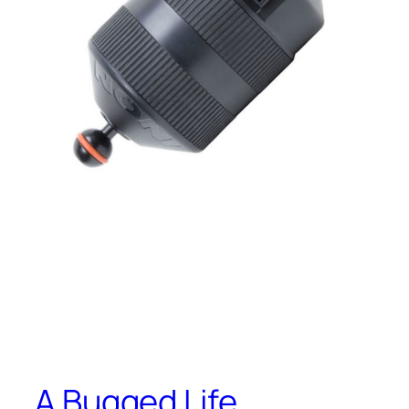
A Bugged Life