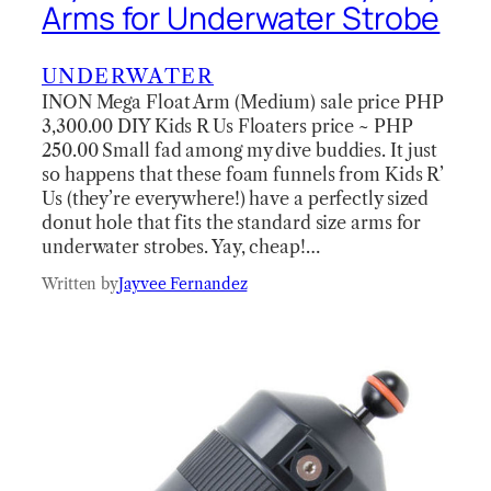
Arms for Underwater Strobe
UNDERWATER
INON Mega Float Arm (Medium) sale price PHP
3,300.00 DIY Kids R Us Floaters price ~ PHP
250.00 Small fad among my dive buddies. It just
so happens that these foam funnels from Kids R’
Us (they’re everywhere!) have a perfectly sized
donut hole that fits the standard size arms for
underwater strobes. Yay, cheap!…
Written by
Jayvee Fernandez