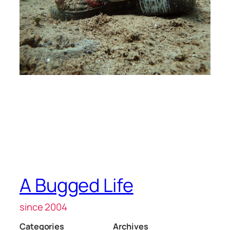
A Bugged Life
since 2004
Categories
Archives