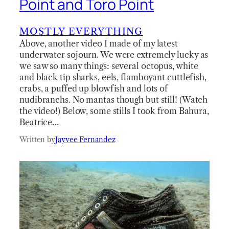
Point and Toro Point
MOSTLY EVERYTHING
Above, another video I made of my latest
underwater sojourn. We were extremely lucky as
we saw so many things: several octopus, white
and black tip sharks, eels, flamboyant cuttlefish,
crabs, a puffed up blowfish and lots of
nudibranchs. No mantas though but still! (Watch
the video!) Below, some stills I took from Bahura,
Beatrice…
Written by
Jayvee Fernandez