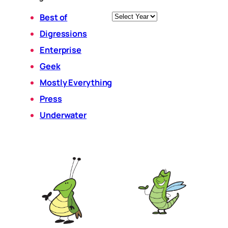
Archives
Best of
Digressions
Enterprise
Geek
Mostly Everything
Press
Underwater