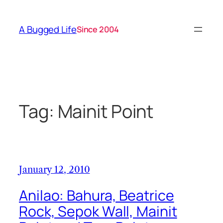
Skip
to
A Bugged Life
Since 2004
content
Tag:
Mainit Point
January 12, 2010
Anilao: Bahura, Beatrice
Rock, Sepok Wall, Mainit