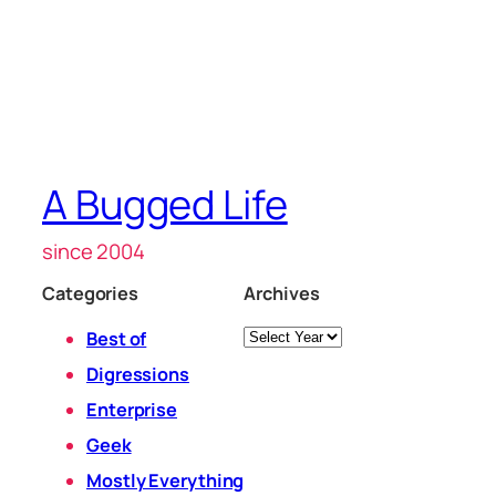
A Bugged Life
since 2004
Categories
Archives
Archives
Best of
Digressions
Enterprise
Geek
Mostly Everything