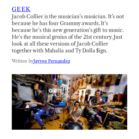
GEEK
Jacob Collier is the musician’s musician. It’s not
because he has four Grammy awards. It’s
because he’s this new generation’s gift to music.
He’s the musical genius of the 21st century. Just
look at all these versions of Jacob Collier
together with Mahalia and Ty Dolla $ign.
Written by
Jayvee Fernandez