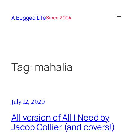
Skip
to
A Bugged Life
Since 2004
content
Tag:
mahalia
July 12, 2020
All version of All I Need by
Jacob Collier (and covers!)