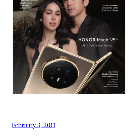
February 3, 2011