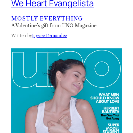
We Heart Evangelista
MOSTLY EVERYTHING
A Valentine’s gift from UNO Magazine.
Written by
Jayvee Fernandez