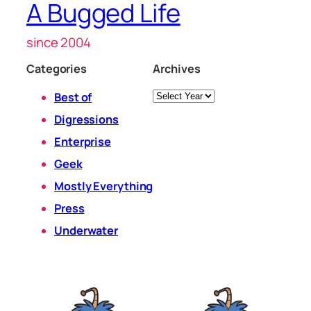
A Bugged Life
since 2004
Categories
Archives
Archives
Best of
Digressions
Enterprise
Geek
Mostly Everything
Press
Underwater