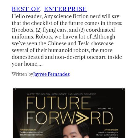
BEST OF
, 
ENTERPRISE
Hello reader, Any science fiction nerd will say
that the checklist of the future comes in threes:
(1) robots, (2) flying cars, and (3) coordinated
uniforms. Robots, we have a lot of. Although
we’ve seen the Chinese and Tesla showcase
several of their humanoid robots, the more
domesticated and non-descript ones are inside
your home,…
Written by
Jayvee Fernandez