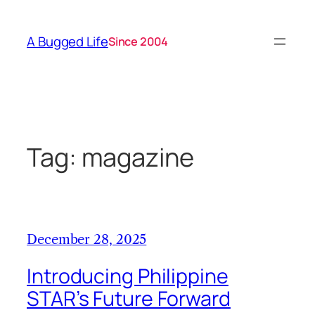
Skip
to
A Bugged Life
Since 2004
content
Tag:
magazine
December 28, 2025
Introducing Philippine
STAR’s Future Forward