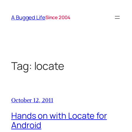
Skip
to
A Bugged Life
Since 2004
content
Tag:
locate
October 12, 2011
Hands on with Locate for
Android