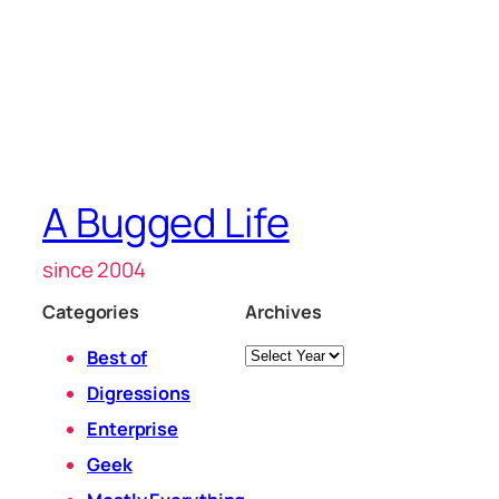
A Bugged Life
since 2004
Categories
Archives
Archives
Best of
Digressions
Enterprise
Geek