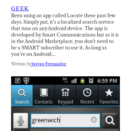
GEEK
Been using an app called Locate these past few
days. Simply put, it’s a localized search service
that runs on any Android device. The app is
developed by Smart Communications but as it is
in the Android Marketplace, you don’t need to
be a SMART subscriber to use it. As long as
you’re on Android…
Written by
Jayvee Fernandez