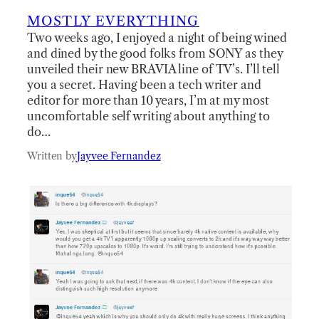
MOSTLY EVERYTHING
Two weeks ago, I enjoyed a night of being wined
and dined by the good folks from SONY as they
unveiled their new BRAVIA line of TV’s. I’ll tell
you a secret. Having been a tech writer and
editor for more than 10 years, I’m at my most
uncomfortable self writing about anything to
do…
Written by
Jayvee Fernandez