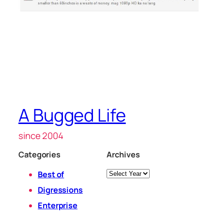
A Bugged Life
since 2004
Categories
Archives
Archives
Best of
Digressions
Enterprise