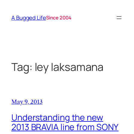
Skip
to
A Bugged Life
Since 2004
content
Tag:
ley laksamana
May 9, 2013
Understanding the new
2013 BRAVIA line from SONY