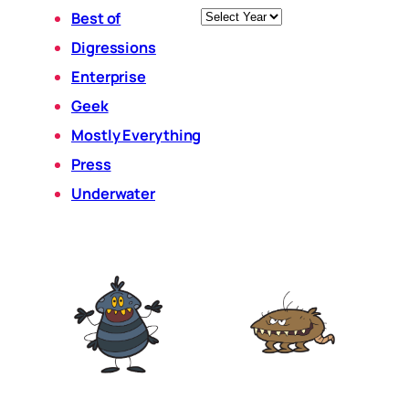
Archives
Best of
Digressions
Enterprise
Geek
Mostly Everything
Press
Underwater