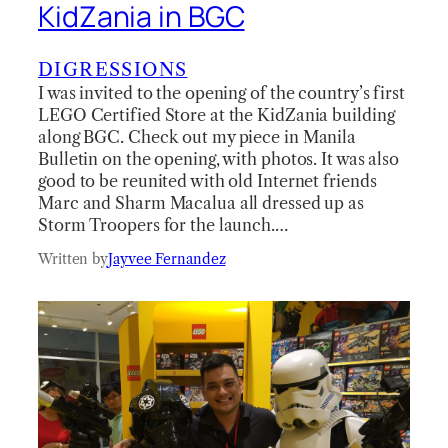
KidZania in BGC
DIGRESSIONS
I was invited to the opening of the country’s first
LEGO Certified Store at the KidZania building
along BGC. Check out my piece in Manila
Bulletin on the opening, with photos. It was also
good to be reunited with old Internet friends
Marc and Sharm Macalua all dressed up as
Storm Troopers for the launch.…
Written by
Jayvee Fernandez