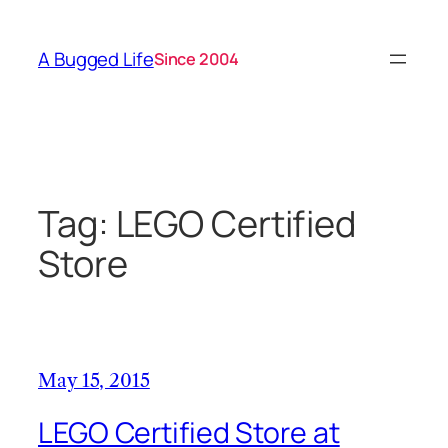
Skip
to
A Bugged Life
Since 2004
content
Tag:
LEGO Certified
Store
May 15, 2015
LEGO Certified Store at