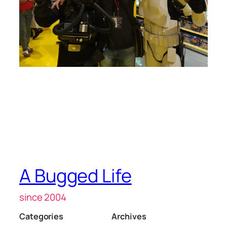
A Bugged Life
since 2004
Categories
Archives