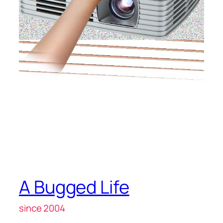
A Bugged Life
since 2004