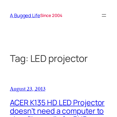
Skip
to
A Bugged Life
Since 2004
content
Tag:
LED projector
August 23, 2013
ACER K135 HD LED Projector
doesn’t need a computer to