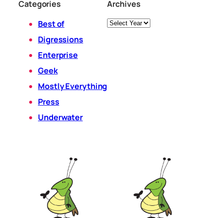
Categories
Archives
Archives
Best of
Digressions
Enterprise
Geek
Mostly Everything
Press
Underwater