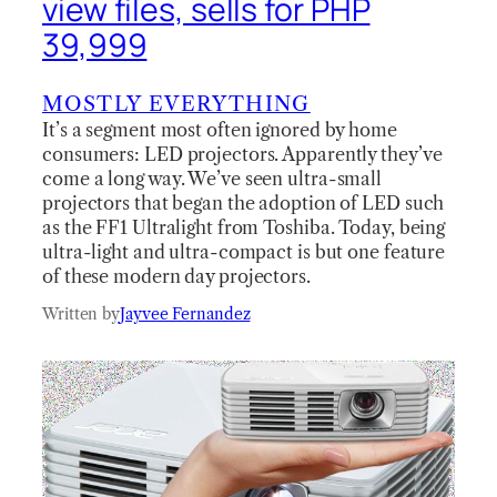
view files, sells for PHP
39,999
MOSTLY EVERYTHING
It’s a segment most often ignored by home
consumers: LED projectors. Apparently they’ve
come a long way. We’ve seen ultra-small
projectors that began the adoption of LED such
as the FF1 Ultralight from Toshiba. Today, being
ultra-light and ultra-compact is but one feature
of these modern day projectors.
Written by
Jayvee Fernandez