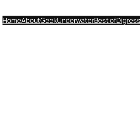
Home
About
Geek
Underwater
Best of
Digres