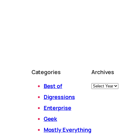
Categories
Archives
Archives
Best of
Digressions
Enterprise
Geek
Mostly Everything