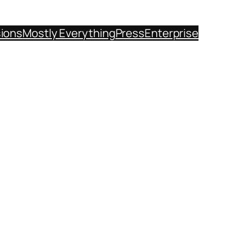
sions
Mostly Everything
Press
Enterprise