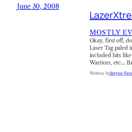
June 30, 2008
LazerXtr
MOSTLY E
Okay, first off, 
Laser Tag paled i
included hits li
Warriors, etc… Bu
Written by
Jayvee Fer