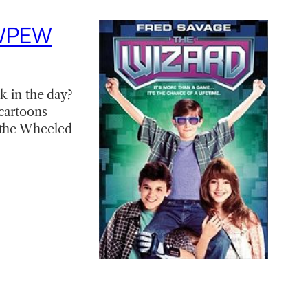
EWPEW
k in the day?
 cartoons
d the Wheeled