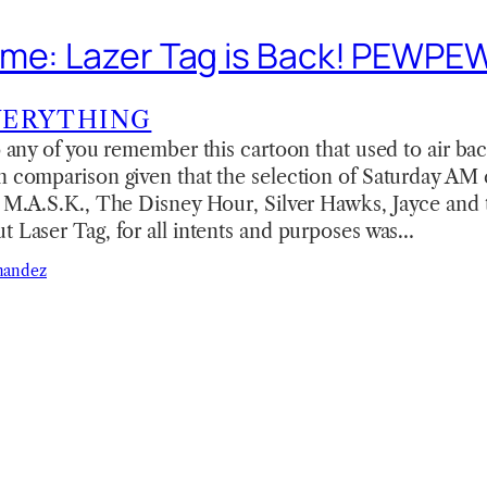
eme: Lazer Tag is Back! PEWP
VERYTHING
do any of you remember this cartoon that used to air bac
n comparison given that the selection of Saturday AM
ke M.A.S.K., The Disney Hour, Silver Hawks, Jayce an
t Laser Tag, for all intents and purposes was…
nandez