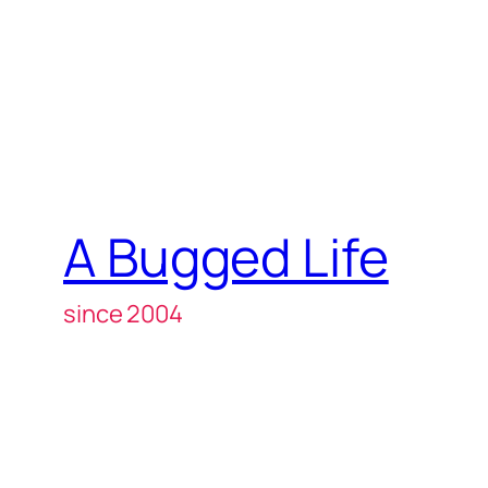
A Bugged Life
since 2004