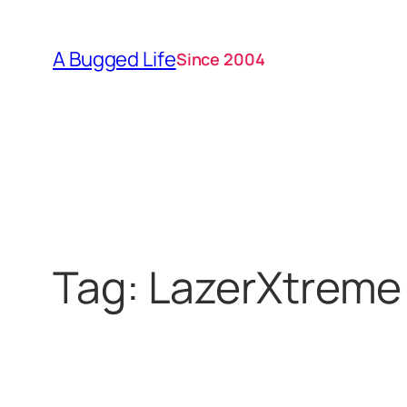
Skip
to
A Bugged Life
Since 2004
content
Tag:
LazerXtreme