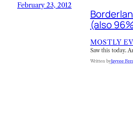
February 23, 2012
Borderland
(also 96%
MOSTLY E
Saw this today. A
Written by
Jayvee Fer