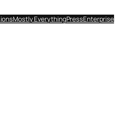
sions
Mostly Everything
Press
Enterprise