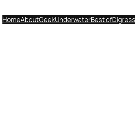
Home
About
Geek
Underwater
Best of
Digres