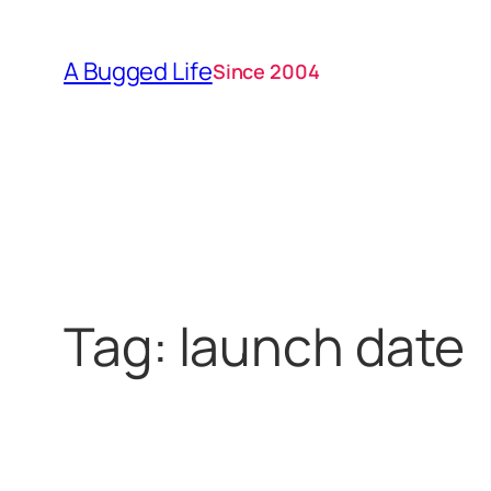
Skip
to
A Bugged Life
Since 2004
content
Tag:
launch date