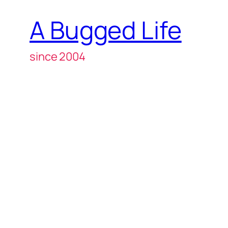
A Bugged Life
since 2004