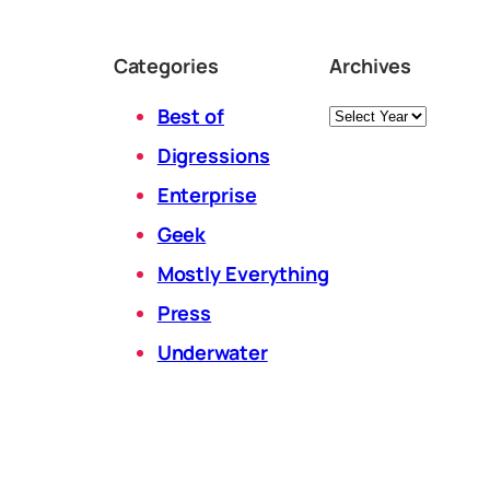
Categories
Archives
Archives
Best of
Digressions
Enterprise
Geek
Mostly Everything
Press
Underwater