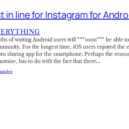
st in line for Instagram for Andro
VERYTHING
nths of waiting Android users will ***soon*** be able 
munity. For the longest time, iOS users enjoyed the ex
to sharing app for the smartphone. Perhaps the reaso
surmise, has to do with the fact that there…
nandez