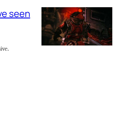
’ve seen
ive.