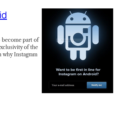
id
to become part of
clusivity of the
n why Instagram