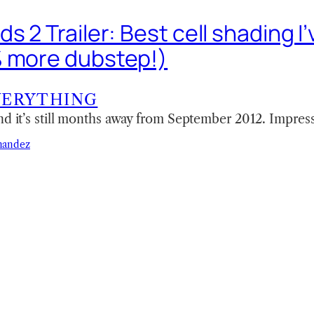
s 2 Trailer: Best cell shading I
 more dubstep!)
VERYTHING
nd it’s still months away from September 2012. Impress
nandez