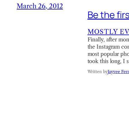
March 26, 2012
Be the fir
MOSTLY E
Finally, after mo
the Instagram com
most popular pho
took this long, I 
Written by
Jayvee Fer