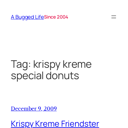
Skip
to
A Bugged Life
Since 2004
content
Tag:
krispy kreme
special donuts
December 9, 2009
Krispy Kreme Friendster