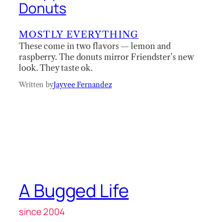
Donuts
MOSTLY EVERYTHING
These come in two flavors — lemon and
raspberry. The donuts mirror Friendster’s new
look. They taste ok.
Written by
Jayvee Fernandez
A Bugged Life
since 2004