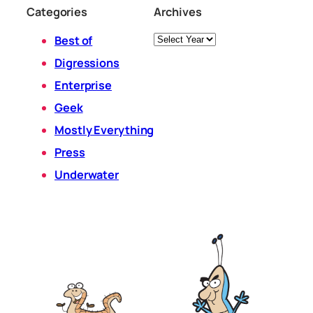
Categories
Archives
Archives
Best of
Digressions
Enterprise
Geek
Mostly Everything
Press
Underwater