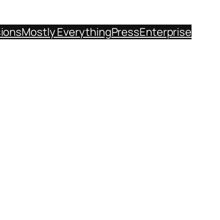
sions
Mostly Everything
Press
Enterprise