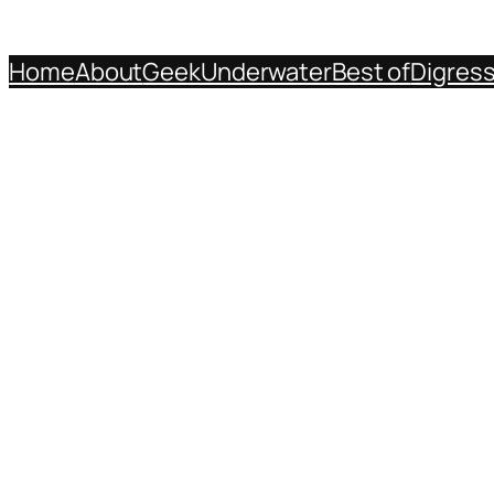
Home
About
Geek
Underwater
Best of
Digres