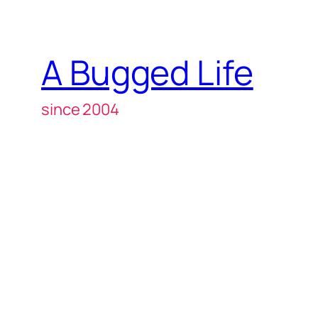
A Bugged Life
since 2004