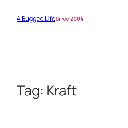
Skip
to
A Bugged Life
Since 2004
content
Tag:
Kraft