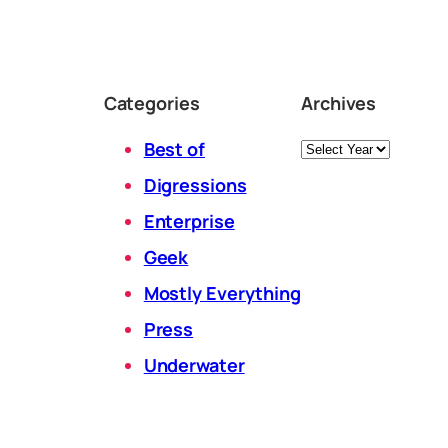
Categories
Archives
Archives
Best of
Digressions
Enterprise
Geek
Mostly Everything
Press
Underwater