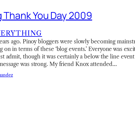
g Thank You Day 2009
VERYTHING
 years ago. Pinoy bloggers were slowly becoming mains
 on in terms of these ‘blog events.’ Everyone was exc
t admit, though it was certainly a below the line event 
 message was strong. My friend Knox attended…
nandez