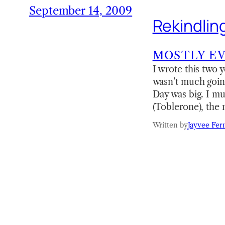
September 14, 2009
Rekindlin
MOSTLY E
I wrote this two
wasn’t much going
Day was big. I mus
(Toblerone), the
Written by
Jayvee Fer