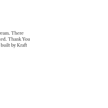
tream. There
ited. Thank You
built by Kraft