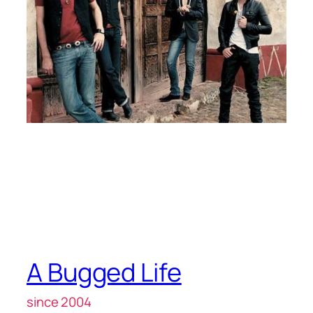
A Bugged Life
since 2004