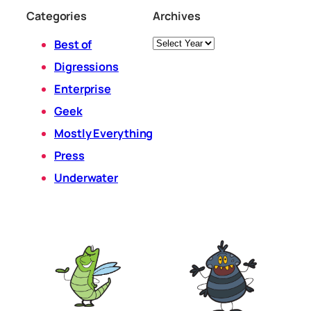
Categories
Archives
Archives
Best of
Digressions
Enterprise
Geek
Mostly Everything
Press
Underwater