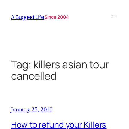
Skip
to
A Bugged Life
Since 2004
content
Tag:
killers asian tour
cancelled
January 25, 2010
How to refund your Killers