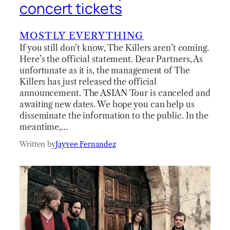
concert tickets
MOSTLY EVERYTHING
If you still don’t know, The Killers aren’t coming.
Here’s the official statement. Dear Partners, As
unfortunate as it is, the management of The
Killers has just released the official
announcement. The ASIAN Tour is canceled and
awaiting new dates. We hope you can help us
disseminate the information to the public. In the
meantime,…
Written by
Jayvee Fernandez