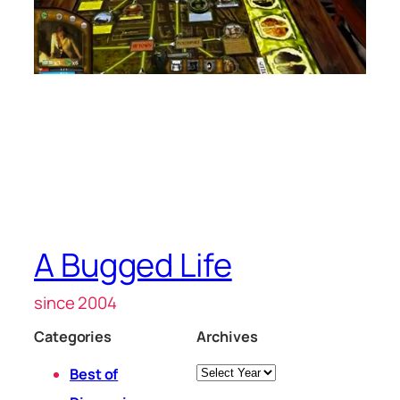
A Bugged Life
since 2004
Categories
Archives
Archives
Best of