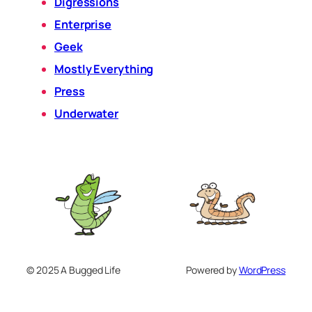
Digressions
Enterprise
Geek
Mostly Everything
Press
Underwater
© 2025 A Bugged Life
Powered by
WordPress