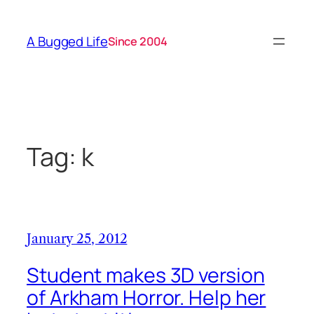
Skip
to
A Bugged Life
Since 2004
content
Tag:
k
January 25, 2012
Student makes 3D version
of Arkham Horror. Help her