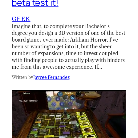
beta test it!
GEEK
Imagine that, to complete your Bachelor’s
degree you design a 3D version of one of the best
board games ever made: Arkham Horror. I’ve
been so wanting to get into it, but the sheer
number of expansions, time to invest coupled
with finding people to actually play with hinders
me from this awesome experience. If…
Written by
Jayvee Fernandez