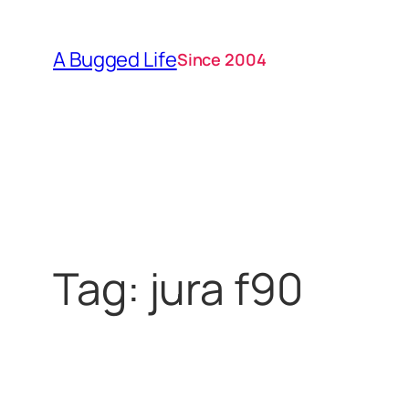
Skip
to
A Bugged Life
Since 2004
content
Tag:
jura f90