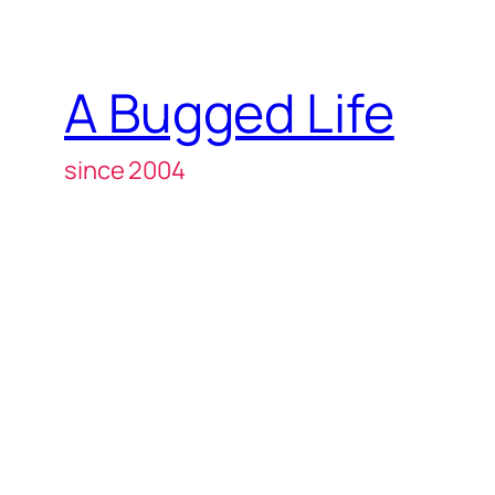
A Bugged Life
since 2004