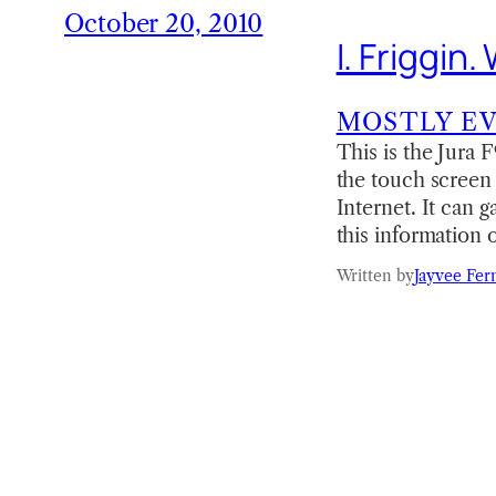
October 20, 2010
I. Friggin.
MOSTLY E
This is the Jura 
the touch screen 
Internet. It can 
this information
Written by
Jayvee Fer