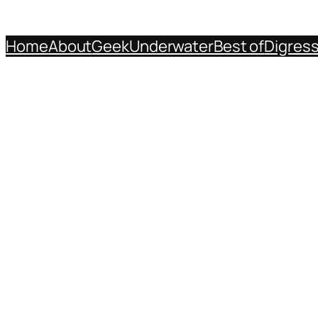
Home
About
Geek
Underwater
Best of
Digres