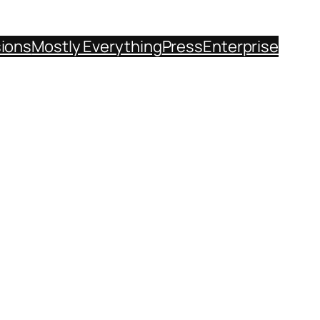
sions
Mostly Everything
Press
Enterprise