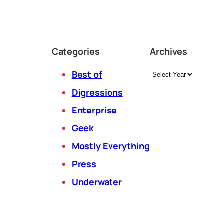
Categories
Archives
Archives
Best of
Digressions
Enterprise
Geek
Mostly Everything
Press
Underwater