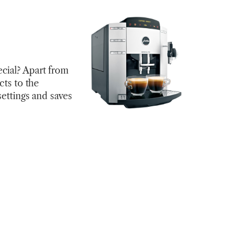
cial? Apart from
cts to the
settings and saves