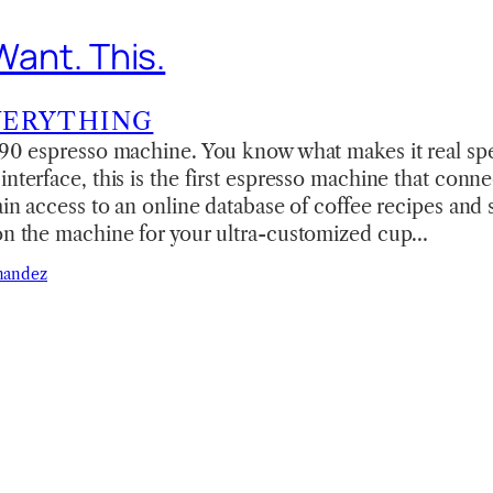
 Want. This.
VERYTHING
F90 espresso machine. You know what makes it real spe
interface, this is the first espresso machine that conne
gain access to an online database of coffee recipes and 
 on the machine for your ultra-customized cup…
nandez