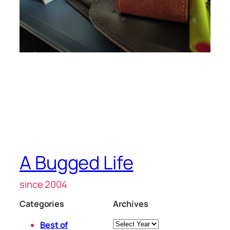
A Bugged Life
since 2004
Categories
Archives
Archives
Best of