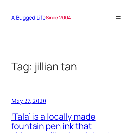
Skip
to
A Bugged Life
Since 2004
content
Tag:
jillian tan
May 27, 2020
‘Tala’ is a locally made
fountain pen ink that