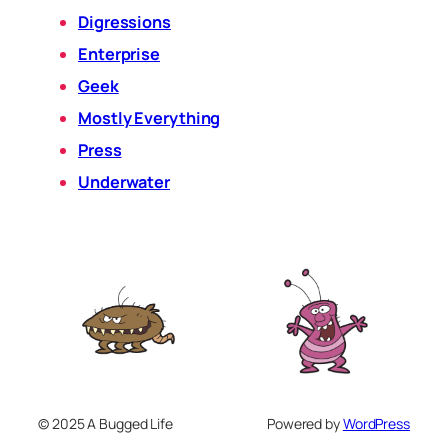
Digressions
Enterprise
Geek
Mostly Everything
Press
Underwater
© 2025 A Bugged Life
Powered by
WordPress