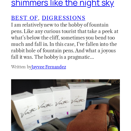
shimmers like the night sky
BEST OF
, 
DIGRESSIONS
I am relatively new to the hobby of fountain
pens. Like any curious tourist that take a peek at
what’s below the cliff, sometimes you bend too
much and fall in. In this case, I’ve fallen into the
rabbit hole of fountain pens. And what a joyous
fall it was. The hobby is a pragmatic…
Written by
Jayvee Fernandez