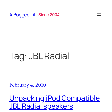
Skip
to
A Bugged Life
Since 2004
content
Tag:
JBL Radial
February 4, 2010
Unpacking iPod Compatible
JBL Radial speakers