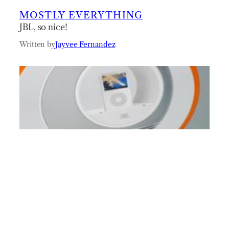
MOSTLY EVERYTHING
JBL, so nice!
Written by
Jayvee Fernandez