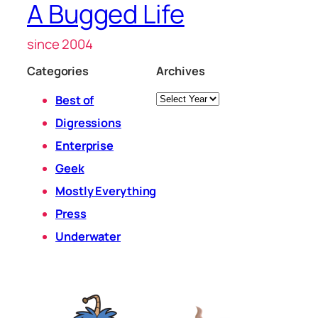
A Bugged Life
since 2004
Categories
Archives
Archives
Best of
Digressions
Enterprise
Geek
Mostly Everything
Press
Underwater