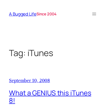
Skip
to
A Bugged Life
Since 2004
content
Tag:
iTunes
September 10, 2008
What a GENIUS this iTunes
8!