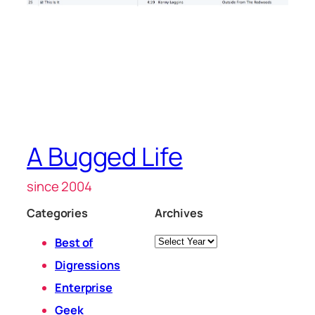
A Bugged Life
since 2004
Categories
Archives
Archives
Best of
Digressions
Enterprise
Geek