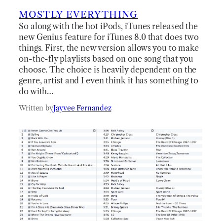
MOSTLY EVERYTHING
So along with the hot iPods, iTunes released the
new Genius feature for iTunes 8.0 that does two
things. First, the new version allows you to make
on-the-fly playlists based on one song that you
choose. The choice is heavily dependent on the
genre, artist and I even think it has something to
do with…
Written by
Jayvee Fernandez