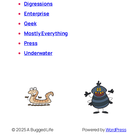
Digressions
Enterprise
Geek
Mostly Everything
Press
Underwater
© 2025 A Bugged Life
Powered by
WordPress