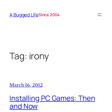
Skip
to
A Bugged Life
Since 2004
content
Tag:
irony
March 16, 2012
Installing PC Games: Then
and Now