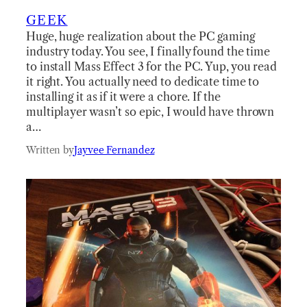
GEEK
Huge, huge realization about the PC gaming
industry today. You see, I finally found the time
to install Mass Effect 3 for the PC. Yup, you read
it right. You actually need to dedicate time to
installing it as if it were a chore. If the
multiplayer wasn’t so epic, I would have thrown
a…
Written by
Jayvee Fernandez