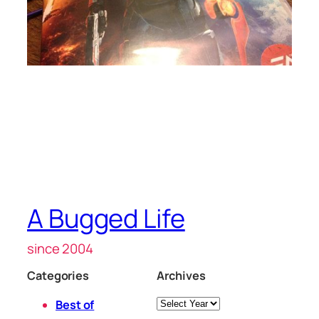
A Bugged Life
since 2004
Categories
Archives
Archives
Best of