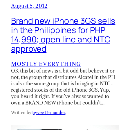
August 5, 2012
Brand new iPhone 3GS sells
in the Philippines for PHP
14,990; open line and NTC
approved
MOSTLY EVERYTHING
OK this bit of news is a bit odd but believe it or
not, the group that distributes Alcatel in the PH
is also the same group that is bringing in NTC-
registered stocks of the old iPhone 3GS. Yup,
you heard it right. If you’ve always wanted to
own a BRAND NEW iPhone but couldn’t…
Written by
Jayvee Fernandez