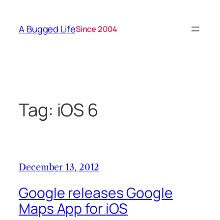
Skip
to
A Bugged Life
Since 2004
content
Tag:
iOS 6
December 13, 2012
Google releases Google
Maps App for iOS