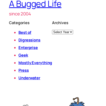
A Bugged Life
since 2004
Categories
Archives
Archives
Best of
Digressions
Enterprise
Geek
Mostly Everything
Press
Underwater