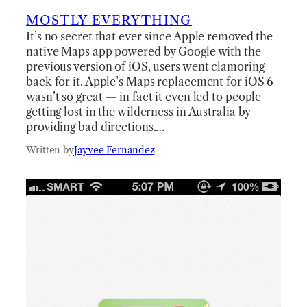
MOSTLY EVERYTHING
It’s no secret that ever since Apple removed the
native Maps app powered by Google with the
previous version of iOS, users went clamoring
back for it. Apple’s Maps replacement for iOS 6
wasn’t so great — in fact it even led to people
getting lost in the wilderness in Australia by
providing bad directions.…
Written by
Jayvee Fernandez