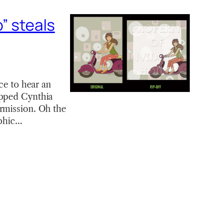
” steals
ce to hear an
ipped Cynthia
ermission. Oh the
aphic…