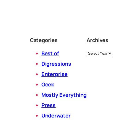
Categories
Archives
Archives
Best of
Digressions
Enterprise
Geek
Mostly Everything
Press
Underwater