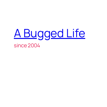
A Bugged Life
since 2004