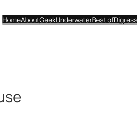
Home
About
Geek
Underwater
Best of
Digres
ouse