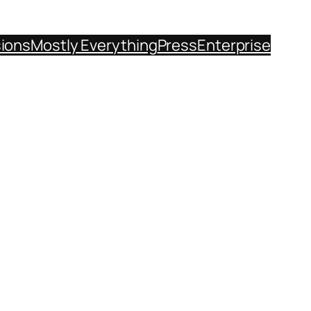
sions
Mostly Everything
Press
Enterprise