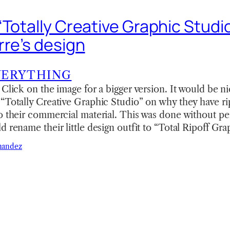
Totally Creative Graphic Studio
rre’s design
VERYTHING
 Click on the image for a bigger version. It would be ni
 “Totally Creative Graphic Studio” on why they have r
o their commercial material. This was done without p
d rename their little design outfit to “Total Ripoff Gr
nandez