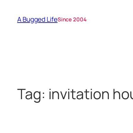
Skip
to
A Bugged Life
Since 2004
content
Tag:
invitation h