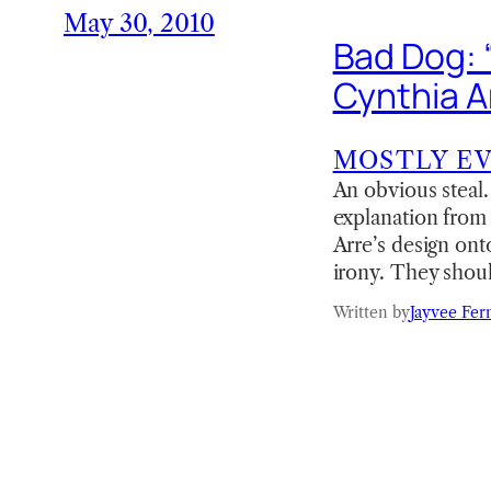
May 30, 2010
Bad Dog: “
Cynthia A
MOSTLY E
An obvious steal.
explanation from
Arre’s design ont
irony. They shoul
Written by
Jayvee Fer