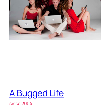
A Bugged Life
since 2004