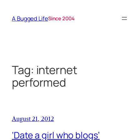
Skip
to
A Bugged Life
Since 2004
content
Tag:
internet
performed
August 21, 2012
‘Date a girl who blogs’