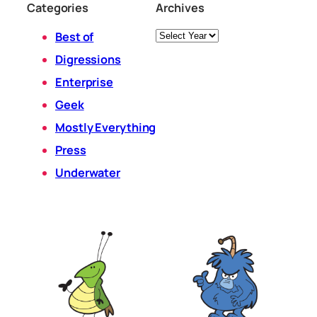
Categories
Archives
Archives
Best of
Digressions
Enterprise
Geek
Mostly Everything
Press
Underwater