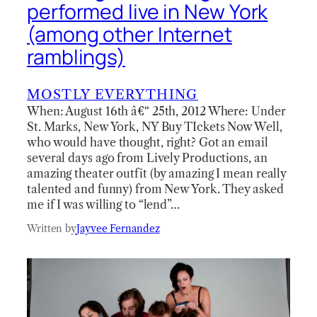
performed live in New York
(among other Internet
ramblings)
MOSTLY EVERYTHING
When: August 16th â€“ 25th, 2012 Where: Under
St. Marks, New York, NY Buy TIckets Now Well,
who would have thought, right? Got an email
several days ago from Lively Productions, an
amazing theater outfit (by amazing I mean really
talented and funny) from New York. They asked
me if I was willing to “lend”…
Written by
Jayvee Fernandez