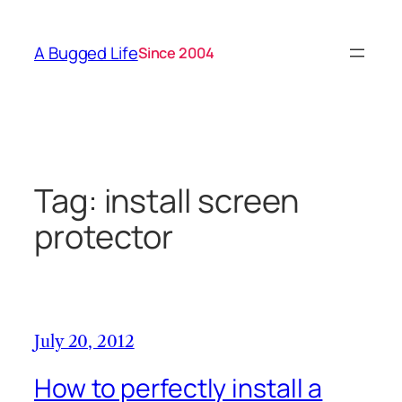
Skip
to
A Bugged Life
Since 2004
content
Tag:
install screen
protector
July 20, 2012
How to perfectly install a