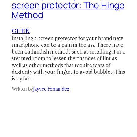
screen protector: The Hinge
Method
GEEK
Installing a screen protector for your brand new
smartphone can be a pain in the ass. There have
been outlandish methods such as installing it in a
steamed room to lessen the chances of lint as
well as other methods that require feats of
dexterity with your fingers to avoid bubbles. This
is by far…
Written by
Jayvee Fernandez