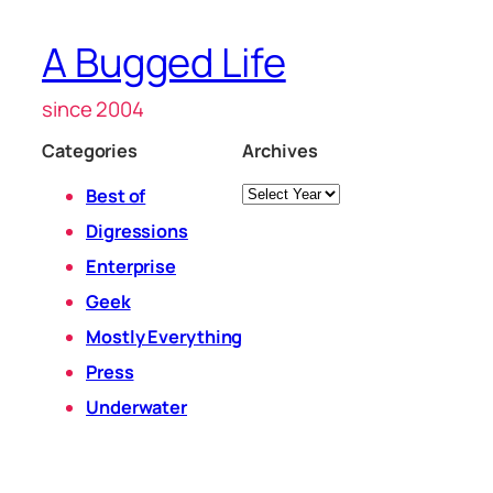
A Bugged Life
since 2004
Categories
Archives
Archives
Best of
Digressions
Enterprise
Geek
Mostly Everything
Press
Underwater