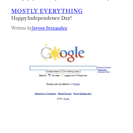
MOSTLY EVERYTHING
Happy Independence Day!
Written by
Jayvee Fernandez