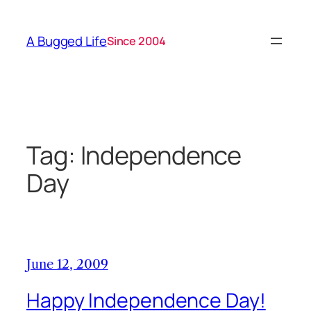
Skip
to
A Bugged Life
Since 2004
content
Tag:
Independence
Day
June 12, 2009
Happy Independence Day!