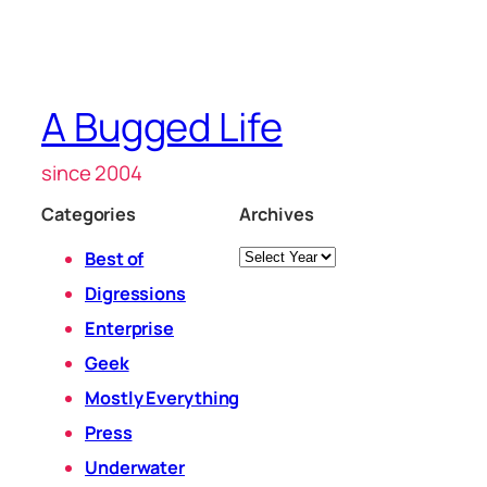
A Bugged Life
since 2004
Categories
Archives
Archives
Best of
Digressions
Enterprise
Geek
Mostly Everything
Press
Underwater