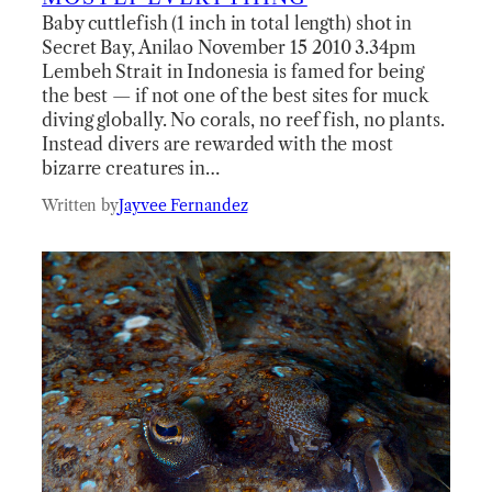
Baby cuttlefish (1 inch in total length) shot in
Secret Bay, Anilao November 15 2010 3.34pm
Lembeh Strait in Indonesia is famed for being
the best — if not one of the best sites for muck
diving globally. No corals, no reef fish, no plants.
Instead divers are rewarded with the most
bizarre creatures in…
Written by
Jayvee Fernandez