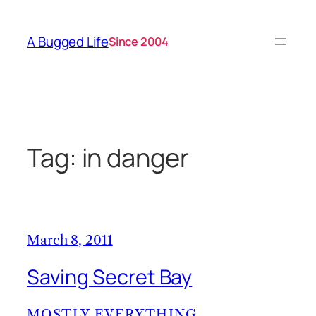
Skip
to
A Bugged Life
Since 2004
content
Tag:
in danger
March 8, 2011
Saving Secret Bay
MOSTLY EVERYTHING