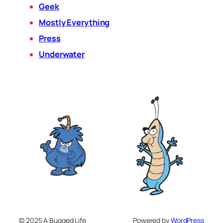
Geek
Mostly Everything
Press
Underwater
© 2025 A Bugged Life
Powered by
WordPress