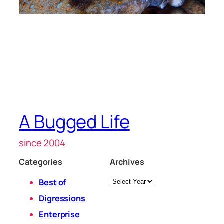
A Bugged Life
since 2004
Categories
Archives
Archives
Best of
Digressions
Enterprise